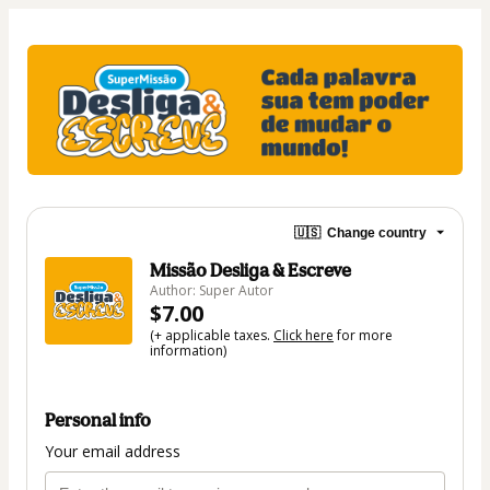
🇺🇸
Change country
Missão Desliga & Escreve
Author: Super Autor
$7.00
(+ applicable taxes.
Click here
for more
information)
Personal info
Your email address