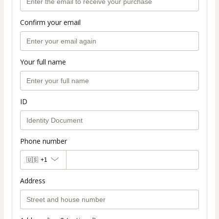
Confirm your email
Your full name
ID
Phone number
🇺🇸
+1
Address