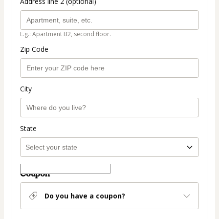
Address line 2 (optional)
E.g.: Apartment B2, second floor.
Zip Code
City
State
Coupon
Do you have a coupon?