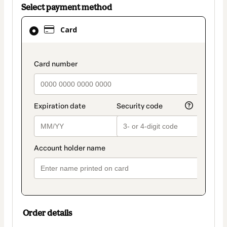
Select payment method
Card
Card
selected
as
payment
payment_data.section_title_v2
method
Order details