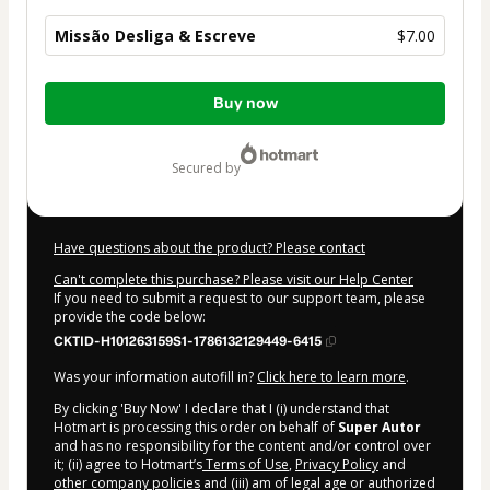
Missão Desliga & Escreve
$7.00
Total
Buy now
of
$7.00
secured by
Have questions about the product? Please contact
Can't complete this purchase? Please visit our Help Center
If you need to submit a request to our support team, please
provide the code below:
CKTID-H101263159S1-1786132129449-6415
Was your information autofill in?
Click here to learn more
.
By clicking 'Buy Now' I declare that I (i) understand that
Hotmart is processing this order on behalf of
Super Autor
and has no responsibility for the content and/or control over
it; (ii) agree to Hotmart’s
Terms of Use
,
Privacy Policy
and
other company policies
and (iii) am of legal age or authorized