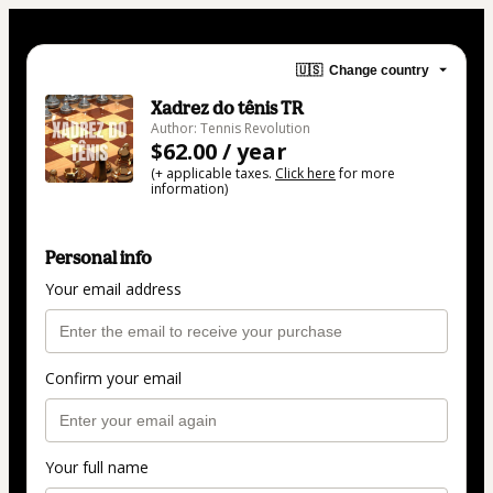
🇺🇸
Change country
Xadrez do tênis TR
Author: Tennis Revolution
$62.00 / year
(+ applicable taxes.
Click here
for more
information)
Personal info
Your email address
Confirm your email
Your full name