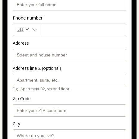
Phone number
🇺🇸
+1
Address
Address line 2 (optional)
E.g.: Apartment B2, second floor.
Zip Code
City