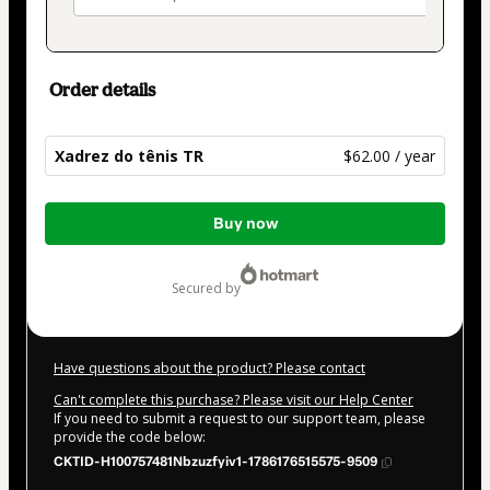
Order details
Xadrez do tênis TR
$62.00 / year
Total
Buy now
of
$62.00
secured by
Have questions about the product? Please contact
Can't complete this purchase? Please visit our Help Center
If you need to submit a request to our support team, please
provide the code below:
CKTID-H100757481Nbzuzfyiv1-1786176515575-9509