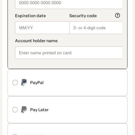
PayPal
Pay Later