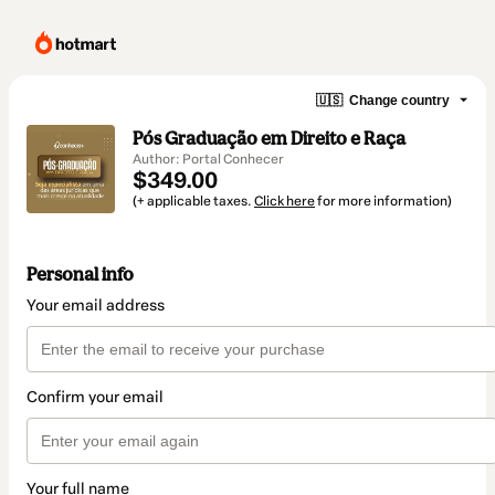
🇺🇸
Change country
Pós Graduação em Direito e Raça
Author: Portal Conhecer
$349.00
(+ applicable taxes.
Click here
for more information)
Personal info
Your email address
Confirm your email
Your full name