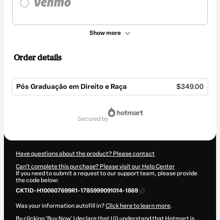
Show more
Order details
Pós Graduação em Direito e Raça
$349.00
Total
of
secured by
$349.00
Have questions about the product? Please contact
Can't complete this purchase? Please visit our Help Center
If you need to submit a request to our support team, please provide
the code below:
CKTID-H100607699R1-1785999091014-1869
Was your information autofill in?
Click here to learn more
.
By clicking 'Buy Now' I declare that I (i) understand that Hotmart is