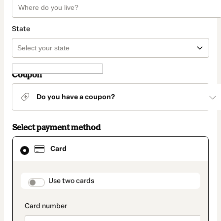
State
Coupon
Do you have a coupon?
Select payment method
Card
Card
selected
as
payment
method
payment_data.section_title_v2
Use two cards