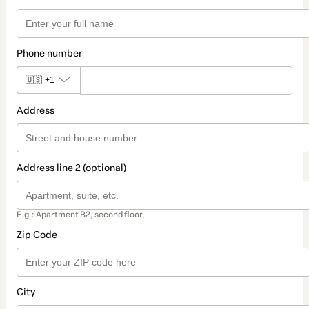
Phone number
🇺🇸
+1
Address
Address line 2 (optional)
E.g.: Apartment B2, second floor.
Zip Code
City