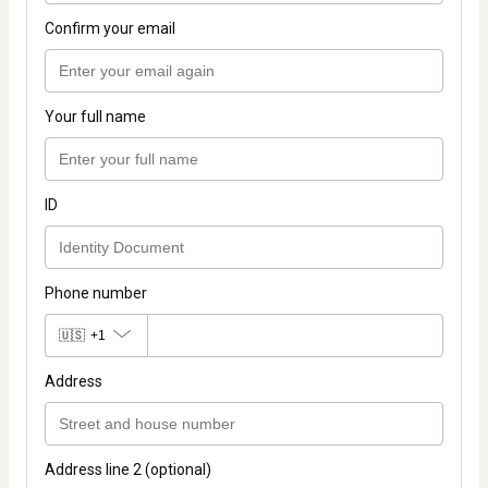
Confirm your email
Your full name
ID
Phone number
🇺🇸
+1
Address
Address line 2 (optional)