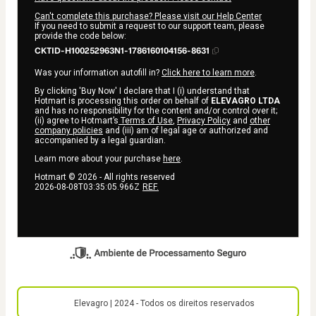
Can't complete this purchase? Please visit our Help Center
If you need to submit a request to our support team, please
provide the code below:
CKTID-H100252963N1-1786160104156-8631
Was your information autofill in?
Click here to learn more
.
By clicking 'Buy Now' I declare that I (i) understand that
Hotmart is processing this order on behalf of
ELEVAGRO LTDA
and has no responsibility for the content and/or control over it;
(ii) agree to Hotmart’s
Terms of Use
,
Privacy Policy
and
other
company policies
and (iii) am of legal age or authorized and
accompanied by a legal guardian.
Learn more about your purchase
here
.
Hotmart ©
2026
- All rights reserved
2026-08-08T03:35:05.966Z
REF.
Elevagro | 2024 - Todos os direitos reservados