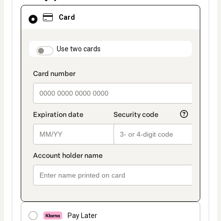
Card
Card
selected
as
payment
method
payment_data.section_title_v2
Use two cards
Pay Later