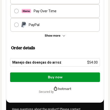
Pay Over Time
PayPal
Show more
Order details
Manejo das doenças do arroz
$54.00
Total
of
Buy now
$54.00
secured by
Have questions about the product? Please contact