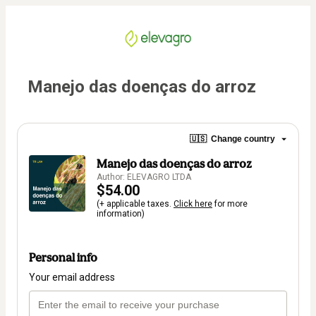
Manejo das doenças do arroz
🇺🇸
Change country
Manejo das doenças do arroz
Author: ELEVAGRO LTDA
$54.00
(+ applicable taxes.
Click here
for more
information)
Personal info
Your email address