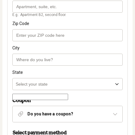
E.g.: Apartment B2, second floor.
Zip Code
City
State
Coupon
Do you have a coupon?
Select payment method