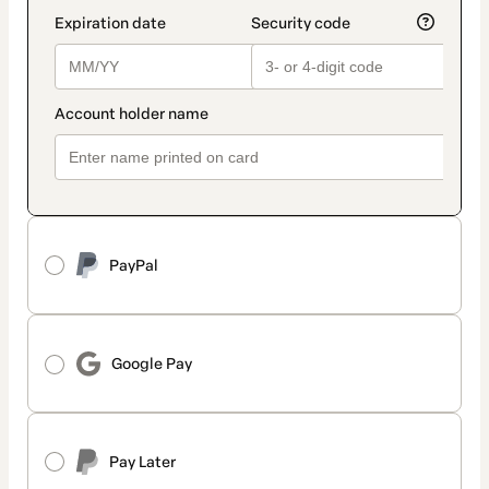
PayPal
Google Pay
Pay Later