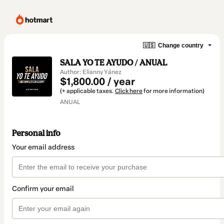
🇺🇸
Change country
SALA YO TE AYUDO / ANUAL
Author: Elianny Yánez
$1,800.00 / year
(+ applicable taxes.
Click here
for more information)
ANUAL
Personal info
Your email address
Confirm your email