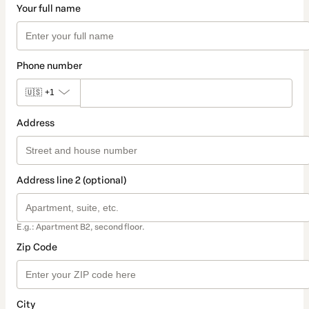
Your full name
Phone number
🇺🇸
+1
Address
Address line 2 (optional)
E.g.: Apartment B2, second floor.
Zip Code
City