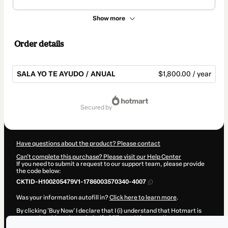
Show more
Order details
SALA YO TE AYUDO / ANUAL
$1,800.00 / year
Total
of
secured by
$1,800.00
Have questions about the product? Please contact
Can't complete this purchase? Please visit our Help Center
If you need to submit a request to our support team, please provide
the code below:
CKTID-H100205479V1-1786003570340-4007
Was your information autofill in?
Click here to learn more
.
By clicking 'Buy Now' I declare that I (i) understand that Hotmart is
processing this order on behalf of
Elianny Yánez
and has no
responsibility for the content and/or control over it; (ii) agree to