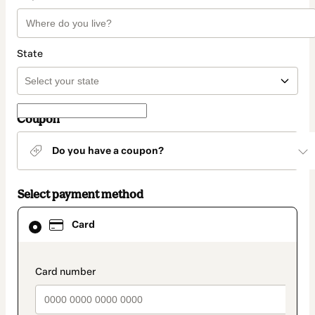
State
Coupon
Do you have a coupon?
Select payment method
Card
Card
selected
as
payment
method
payment_data.section_title_v2