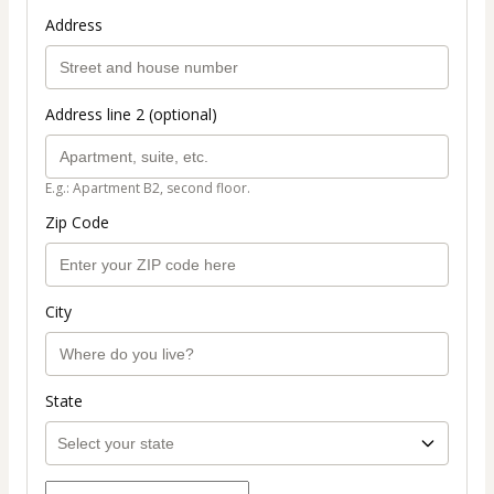
Address
Address line 2 (optional)
E.g.: Apartment B2, second floor.
Zip Code
City
State