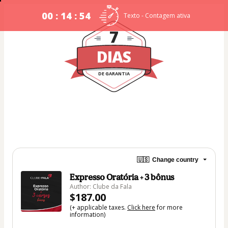
00 : 14 : 54
Texto - Contagem ativa
7
DIAS
DE GARANTIA
🇺🇸
Change country
Expresso Oratória + 3 bônus
Author: Clube da Fala
$187.00
(+ applicable taxes.
Click here
for more
information)