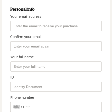
Personal info
Your email address
Confirm your email
Your full name
ID
Phone number
🇺🇸
+1