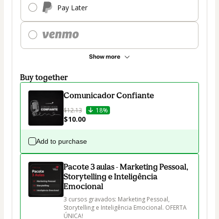
Pay Later
Show more
Buy together
Comunicador Confiante
$12.13
18%
$10.00
Add to purchase
Pacote 3 aulas - Marketing Pessoal,
Storytelling e Inteligência
Emocional
3 cursos gravados: Marketing Pessoal, 
Storytelling e Inteligência Emocional. OFERTA 
ÚNICA!