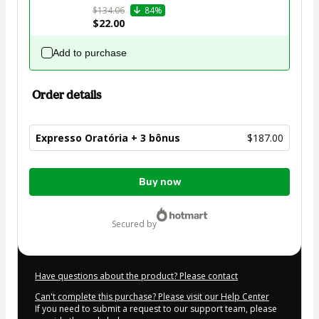
$134.06
84%
$22.00
Add to purchase
Order details
Expresso Oratória + 3 bônus
$187.00
Total
Buy now
of
$187.00
secured by
Have questions about the product? Please contact
Can't complete this purchase? Please visit our Help Center
If you need to submit a request to our support team, please