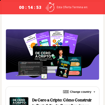
00 : 14 : 53
Esta Oferta Termina en:
🇺🇸
Change country
De Cero a Cripto: Cómo Construir