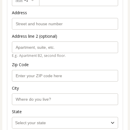
🇺🇸
+1
Address
Address line 2 (optional)
E.g.: Apartment B2, second floor.
Zip Code
City
State