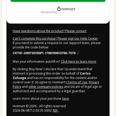
$9.00
secured by
Have questions about the product? Please contact
Can't complete this purchase? Please visit our Help Center
If you need to submit a request to our support team, please
provide the code below:
CKTID-G99735150P1-1786190613766-7076
Was your information autofill in?
Click here to learn more
.
By clicking 'Buy Now' I declare that I (i) understand that
Hotmart is processing this order on behalf of
Carlos
Zuluaga
and has no responsibility for the content and/or
control over it; (ii) agree to Hotmart’s
Terms of Use
,
Privacy
Policy
and
other company policies
and (iii) am of legal age or
authorized and accompanied by a legal guardian.
Learn more about your purchase
here
.
Hotmart ©
2026
- All rights reserved
2026-08-08T12:03:35.589Z
REF.