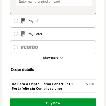
PayPal
Pay Later
Show more
Order details
De Cero a Cripto: Cómo Construir tu
$9.00
Portafolio sin Complicaciones
Total
Buy now
of