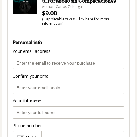
tu Portafolio sin Complicaciones
Author: Carlos Zuluaga
$9.00
(+ applicable taxes.
Click here
for more
information)
Personal info
Your email address
Confirm your email
Your full name
Phone number