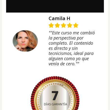
Camila H
""Este curso me cambió
la perspectiva por
completo. El contenido
es directo y sin
tecnicismos, ideal para
alguien como yo que
venía de cero.""
7
DÍAS GARANTÍA