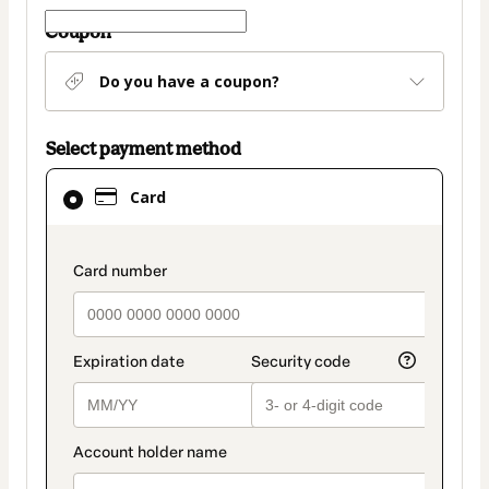
Coupon
Do you have a coupon?
Select payment method
Card
Card
selected
as
payment
payment_data.section_title_v2
method