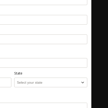
State