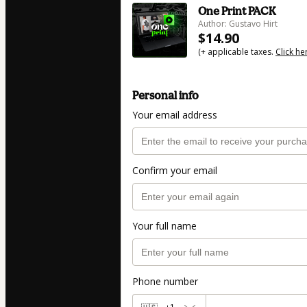
One Print PACK
Author: Gustavo Hirt
$14.90
(+ applicable taxes.
Click he
Personal info
Your email address
Confirm your email
Your full name
Phone number