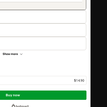
Show more
$14.90
Buy now