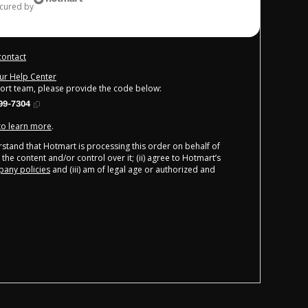
ecured by
contact
our Help Center
port team, please provide the code below:
99-7304
 to learn more
.
derstand that Hotmart is processing this order on behalf of
the content and/or control over it; (ii) agree to Hotmart’s
any policies
and (iii) am of legal age or authorized and