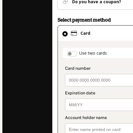
Do you have a coupon?
Select payment method
Card
Card
selected
as
payment
payment_data.secti
Use two cards
method