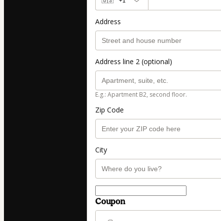
🇺🇸
+1
Address
Address line 2 (optional)
E.g.: Apartment B2, second floor.
Zip Code
City
Coupon