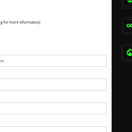
re
for more information)