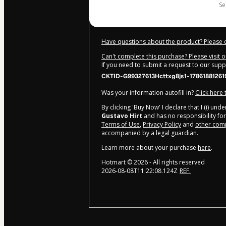
s
Have questions about the product? Please 
Can't complete this purchase? Please visit 
If you need to submit a request to our sup
CKTID-G99327613Hcttxg8js1-17861881261
Was your information autofill in?
Click here
By clicking 'Buy Now' I declare that I (i) un
Gustavo Hirt
and has no responsibility for 
Terms of Use
,
Privacy Policy
and
other comp
accompanied by a legal guardian.
Learn more about your purchase
here
.
Hotmart ©
2026
- All rights reserved
2026-08-08T11:22:08.124Z
REF.