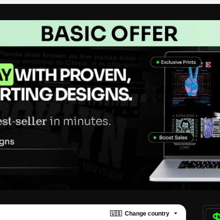
🇺🇸
Change country