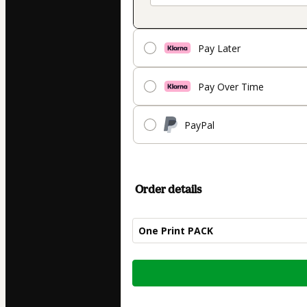
Pay Later
Pay Over Time
PayPal
Order details
One Print PACK
Total
of
$14.90