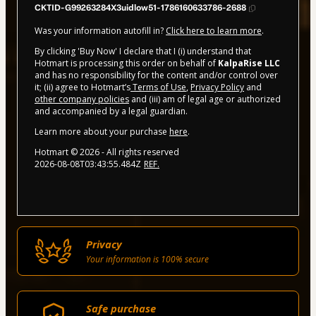
CKTID-G99263284X3uidlow51-1786160633786-2688
Was your information autofill in?
Click here to learn more
.
By clicking 'Buy Now' I declare that I (i) understand that
Hotmart is processing this order on behalf of
KalpaRise LLC
and has no responsibility for the content and/or control over
it; (ii) agree to Hotmart’s
Terms of Use
,
Privacy Policy
and
other company policies
and (iii) am of legal age or authorized
and accompanied by a legal guardian.
Learn more about your purchase
here
.
Hotmart ©
2026
- All rights reserved
2026-08-08T03:43:55.484Z
REF.
Privacy
Your information is 100% secure
Safe purchase