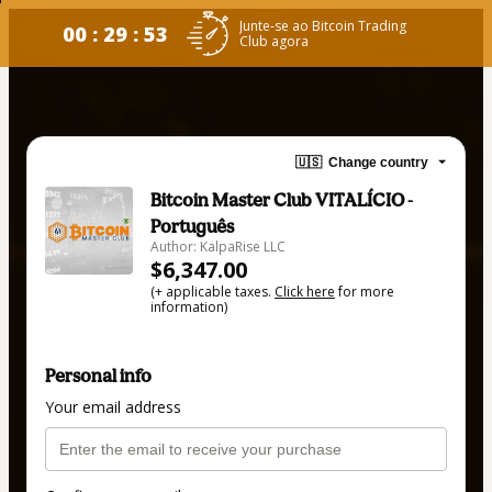
Junte-se ao Bitcoin Trading
00 : 29 : 53
Club agora
🇺🇸
Change country
Bitcoin Master Club VITALÍCIO -
Português
Author: KalpaRise LLC
$6,347.00
(+ applicable taxes.
Click here
for more
information)
Personal info
Your email address