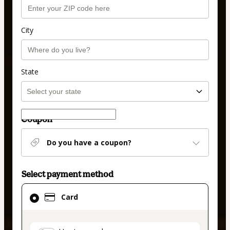
City
State
Coupon
Do you have a coupon?
Select payment method
Card
Card
selected
as
payment