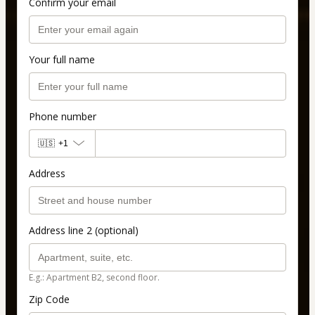
Confirm your email
Your full name
Phone number
🇺🇸
+1
Address
Address line 2 (optional)
E.g.: Apartment B2, second floor.
Zip Code