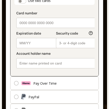
payment_data.section_title_v2
Use two cards
method
Pay Over Time
PayPal