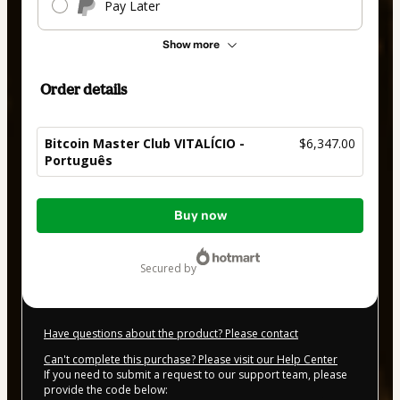
Pay Later
Show more
Order details
Bitcoin Master Club VITALÍCIO -
$6,347.00
Português
Total
Buy now
of
$6,347.00
secured by
Have questions about the product? Please contact
Can't complete this purchase? Please visit our Help Center
If you need to submit a request to our support team, please
provide the code below: