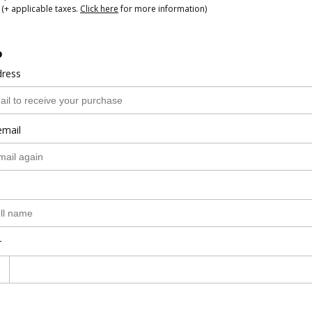
(+ applicable taxes.
Click here
for more information)
o
dress
email
r