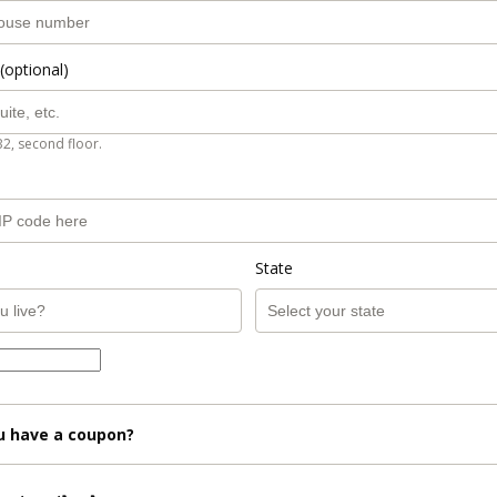
(optional)
B2, second floor.
State
u have a coupon?