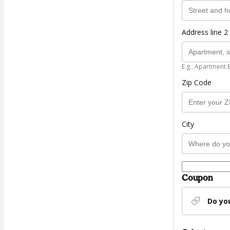
Address line 2 
E.g.: Apartment 
Zip Code
City
Coupon
Do yo