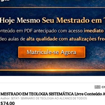
🇺🇸
Ch
MESTRADO EM TEOLOGIA SISTEMÁTICA Livre Conteúdo 
Author: SETAT- SEMINARIO DE TEOLOGIA AO ALCANCE DE TODOS
$74.00