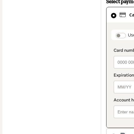
Select pay
Card
C
selected
as
payment
paymen
Us
method