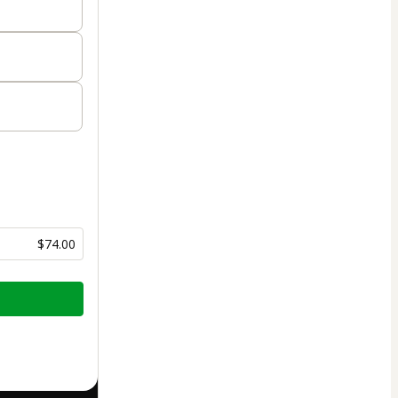
$74.00