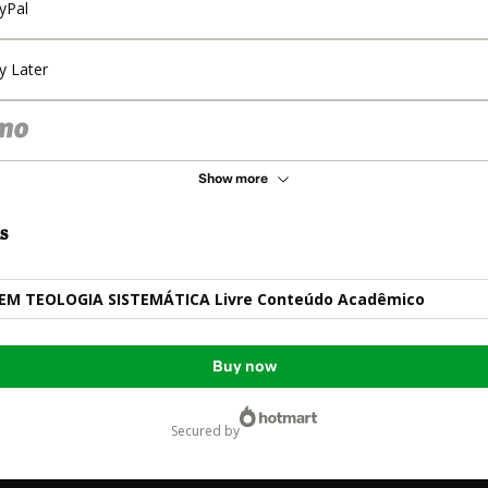
yPal
y Later
Show more
s
M TEOLOGIA SISTEMÁTICA Livre Conteúdo Acadêmico
Buy now
secured by