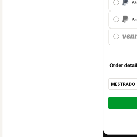
Pa
Pa
Order detail
MESTRADO E
Total
of
$74.00