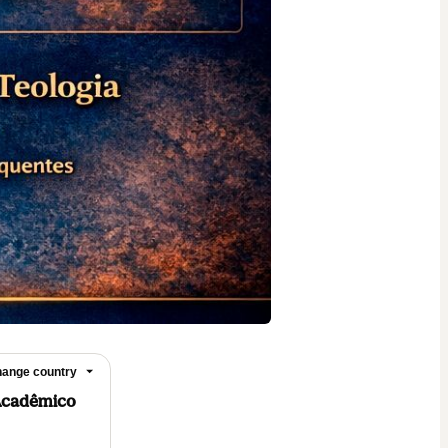
ange country
Acadêmico