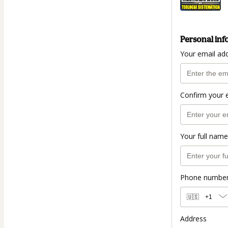
Personal inf
Your email ad
Confirm your 
Your full name
Phone numbe
🇺🇸
+1
Address