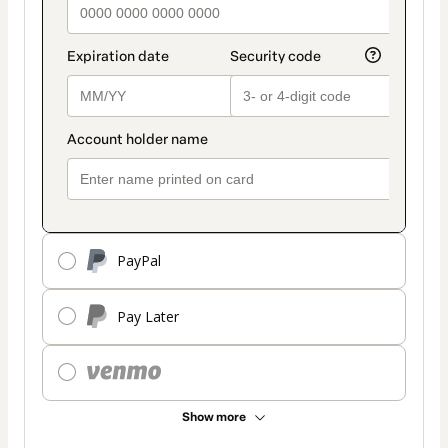
PayPal
Pay Later
Show more