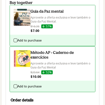
Buy together
Guia da Paz mental
Aproveite a oferta exclusiva e leve também o 
Guia da Paz Mental. 
$16.36
57%
$7.00
Add to purchase
Método AP + Caderno de
exercícios
Aproveite a oferta exclusiva e leve também o 
Guia da Paz Mental
$20.64
52%
$10.00
Add to purchase
Order details