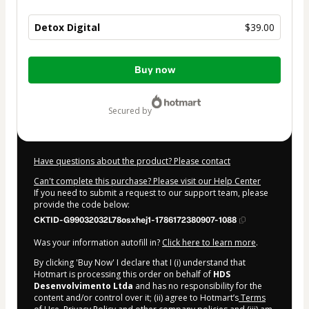
Detox Digital
$39.00
Total
Buy now
of
$39.00
secured by
Have questions about the product? Please contact
Can't complete this purchase? Please visit our Help Center
If you need to submit a request to our support team, please
provide the code below:
CKTID-G99032032L78osxhej1-1786172380907-1088
Was your information autofill in?
Click here to learn more
.
By clicking 'Buy Now' I declare that I (i) understand that
Hotmart is processing this order on behalf of
HDS
Desenvolvimento Ltda
and has no responsibility for the
content and/or control over it; (ii) agree to Hotmart’s
Terms