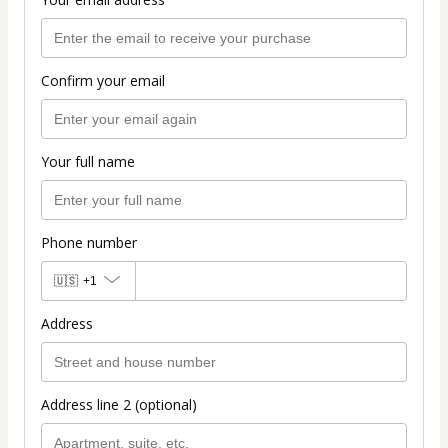
Confirm your email
Your full name
Phone number
🇺🇸
+1
Address
Address line 2 (optional)