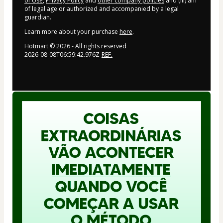
of Use
,
Privacy Policy
and
other company policies
and (iii) am
of legal age or authorized and accompanied by a legal
guardian.
Learn more about your purchase
here
.
Hotmart ©
2026
- All rights reserved
2026-08-08T06:59:42.976Z
REF.