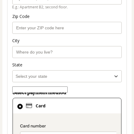
E.g.: Apartment B2, second floor.
Zip Code
City
State
Select payment method
Card
Card
selected
as
payment
payment_data.section_title_v2
method