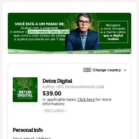
🇺🇸
Change country
Detox Digital
Author: HDS Desenvolvimento Ltda
$39.00
(+ applicable taxes.
Click here
for more
information)
:: EXCLUSIVO ::
Personal info
Your email address