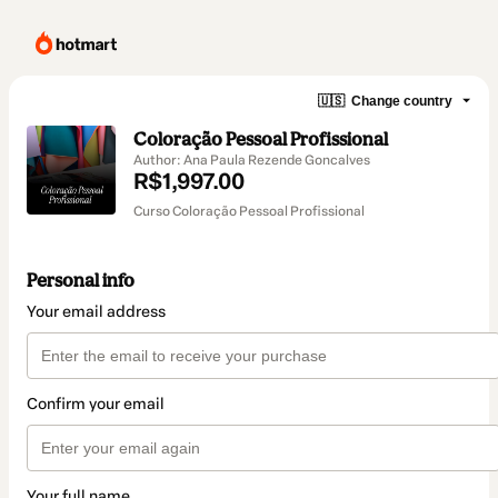
🇺🇸
Change country
Coloração Pessoal Profissional
Author: Ana Paula Rezende Goncalves
R$1,997.00
Curso Coloração Pessoal Profissional
Personal info
Your email address
Confirm your email
Your full name