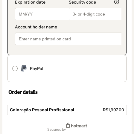
PayPal
Order details
Coloração Pessoal Profissional
R$1,997.00
Total
of
secured by