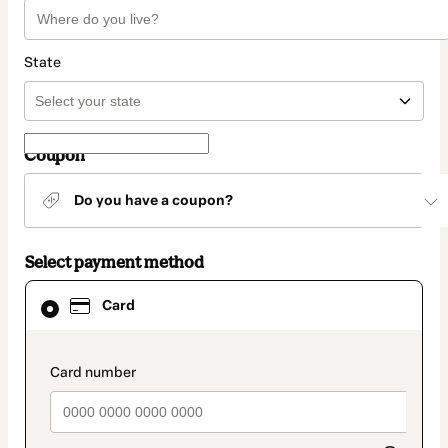
State
Coupon
Do you have a coupon?
Select payment method
Card
Card
selected
as
payment
method
payment_data.section_title_v2