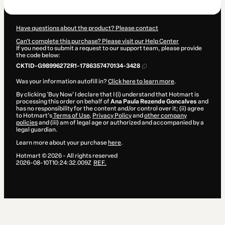
R$1,997.00
Have questions about the product? Please contact
Can't complete this purchase? Please visit our Help Center
If you need to submit a request to our support team, please provide
the code below:
CKTID-G98996272R1-1786357470134-3428
Was your information autofill in?
Click here to learn more
.
By clicking 'Buy Now' I declare that I (i) understand that Hotmart is
processing this order on behalf of
Ana Paula Rezende Goncalves
and
has no responsibility for the content and/or control over it; (ii) agree
to Hotmart’s
Terms of Use
,
Privacy Policy
and
other company
policies
and (iii) am of legal age or authorized and accompanied by a
legal guardian.
Learn more about your purchase
here
.
Hotmart ©
2026
- All rights reserved
2026-08-10T10:24:32.009Z
REF.