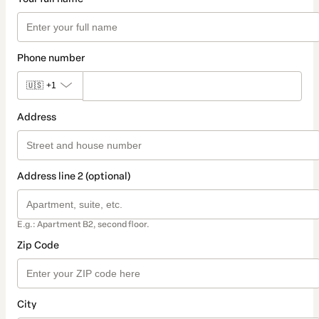
Phone number
🇺🇸
+1
Address
Address line 2 (optional)
E.g.: Apartment B2, second floor.
Zip Code
City