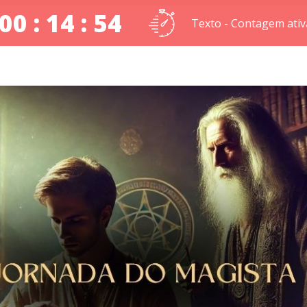
00 : 14 : 53
Texto - Contagem ativ