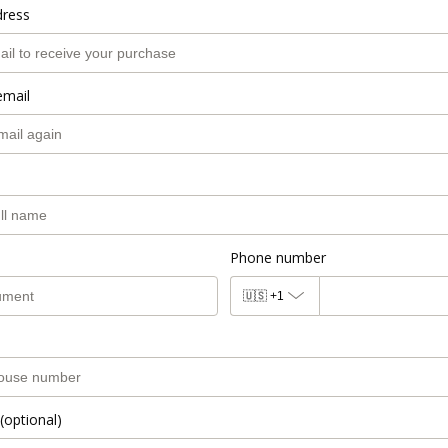
dress
email
Phone number
🇺🇸
+1
(optional)