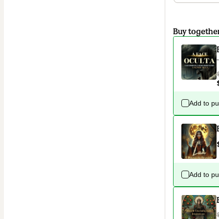
Buy togethe
Add to p
Add to p