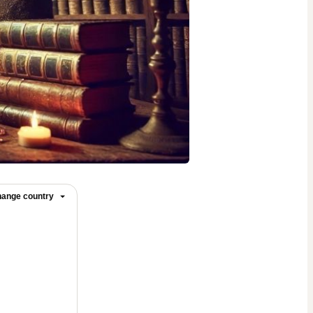
ange country