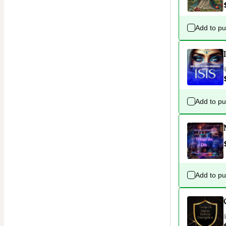
Add to p
Add to p
Add to p