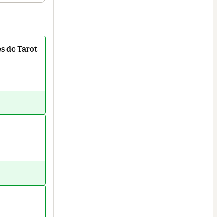
s do Tarot