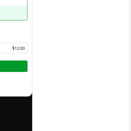
$12.00