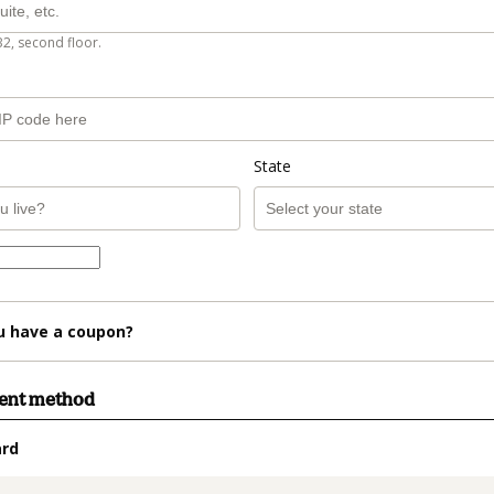
B2, second floor.
State
u have a coupon?
ment method
ard