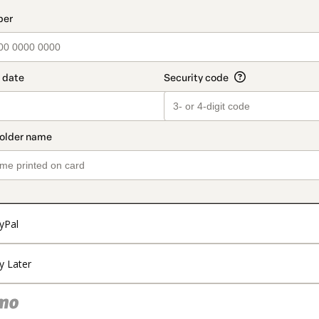
t_data.section_title_v2
yPal
y Later