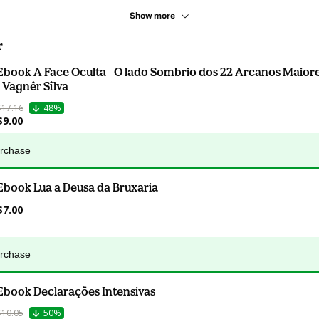
Show more
r
Ebook A Face Oculta - O lado Sombrio dos 22 Arcanos Maiore
- Vagnêr Sîlva
$17.16
48%
$9.00
urchase
Ebook Lua a Deusa da Bruxaria
$7.00
urchase
Ebook Declarações Intensivas
$10.05
50%