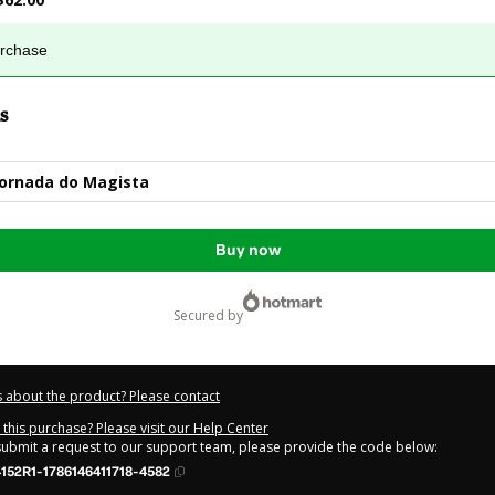
urchase
s
Jornada do Magista
Buy now
secured by
 about the product? Please contact
this purchase? Please visit our Help Center
 submit a request to our support team, please provide the code below:
152R1-1786146411718-4582