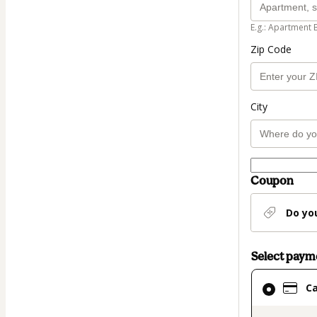
E.g.: Apartment 
Zip Code
City
Coupon
Do yo
Select pay
Card
C
selected
as