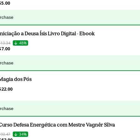
$5.00
urchase
Iniciação a Deusa Ísis Livro Digital - Ebook
$13.34
48%
$7.00
urchase
Magia dos Pós
$22.00
urchase
Curso Defesa Energética com Mestre Vagnêr Sîlva
$93.47
34%
$62.00