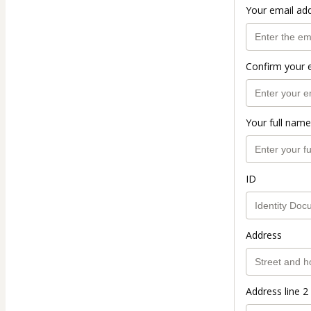
Your email ad
Confirm your 
Your full name
ID
Address
Address line 2 