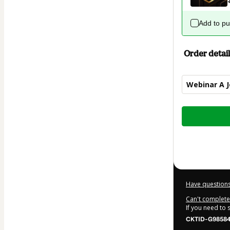
Add to p
Order detail
Webinar A 
Total
of
$12.00
Have questions
Can't complete 
If you need to
CKTID-G98584