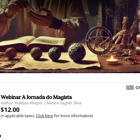
🇺🇸
Ch
Webinar A Jornada do Magista
Author: Instituto Kheper | Mestre Vagnêr Sîlva
$12.00
(+ applicable taxes.
Click here
for more information)
o