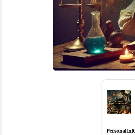
Personal inf