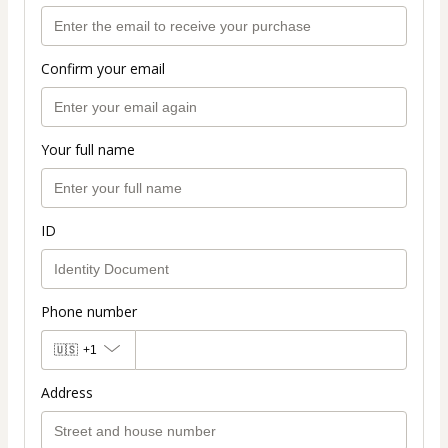
Confirm your email
Your full name
ID
Phone number
🇺🇸
+1
Address