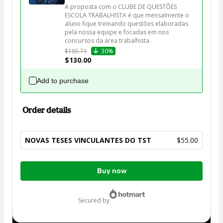
A proposta com o CLUBE DE QUESTÕES 
ESCOLA TRABALHISTA é que mensalmente o 
aluno fique treinando questões elaboradas 
pela nossa equipe e focadas em nos 
$185.71
30%
$130.00
Add to purchase
Order details
NOVAS TESES VINCULANTES DO TST
$55.00
Total
Buy now
of
$55.00
secured by