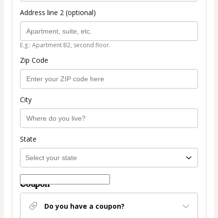
Address line 2 (optional)
E.g.: Apartment B2, second floor.
Zip Code
City
State
Coupon
Do you have a coupon?