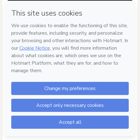
Have questions about the product? Please contact
Can't complete this purchase? Please visit our Help Center
If you need to submit a request to our support team, please
provide the code below:
CKTID-G98367873R1-1786090021308-1893
Was your information autofill in?
Click here to learn more
.
By clicking 'Buy Now' I declare that I (i) understand that
Hotmart is processing this order on behalf of
Escola
Trabalhista
and has no responsibility for the content and/or
control over it; (ii) agree to Hotmart’s
Terms of Use
,
Privacy
Policy
and
other company policies
and (iii) am of legal age or
authorized and accompanied by a legal guardian.
Learn more about your purchase
here
.
Hotmart ©
2026
- All rights reserved
2026-08-07T08:07:03.139Z
REF.