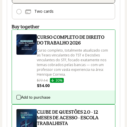
Two cards
Buy together
CURSO COMPLETO DE DIREITO
DO TRABALHO 2026
Curso completo, totalmente atualizado com 
as Teses vinculantes do TST e Decisões 
vinculantes do STF, focado exatamente nos 
temas cobrados pelas bancas — com um 
professor com vasta experiencia na área: 
$77.14
30%
$54.00
Add to purchase
CLUBE DE QUESTÕES 2.0 - 12
MESES DE ACESSO - ESCOLA
TRABALHISTA