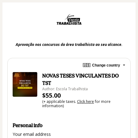
Aprovação nos concursos da área trabalhista ao seu alcance.
🇺🇸
Change country
NOVAS TESES VINCULANTES DO
TST
Author: Escola Trabalhista
$55.00
(+ applicable taxes.
Click here
for more
information)
Personal info
Your email address