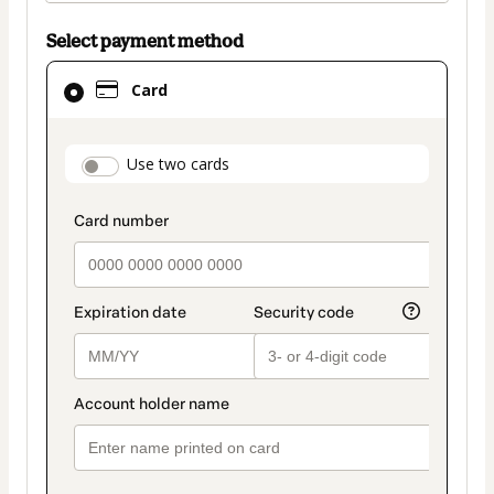
Select payment method
Card
Card
selected
as
payment
payment_data.section_title_v2
Use two cards
method