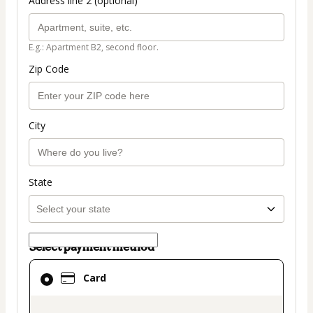
Address line 2 (optional)
E.g.: Apartment B2, second floor.
Zip Code
City
State
Select payment method
Card
Card
selected
as