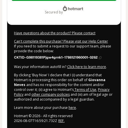
$10.00
secured by
Have questions about the product? Please contact
Can't complete this purchase? Please visit our Help Center
If you need to submit a request to our support team, please
provide the code below:
CKTID-G98119381Pjgw4grnk1-1786121960001-0262
Was your information autofill in?
Click here to learn more
.
By clicking 'Buy Now' I declare that I (i) understand that
Hotmart is processing this order on behalf of
Giovanna
Neves
and has no responsibility for the content and/or
control over it; (ii) agree to Hotmart’s
Terms of Use
,
Privacy
Policy
and
other company policies
and (iii) am of legal age or
authorized and accompanied by a legal guardian.
Learn more about your purchase
here
.
Hotmart ©
2026
- All rights reserved
2026-08-07T16:59:21.732Z
REF.