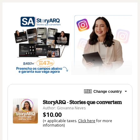
🇺🇸
Change country
StoryARQ - Stories que convertem
Author: Giovanna Neves
$10.00
(+ applicable taxes.
Click here
for more
information)