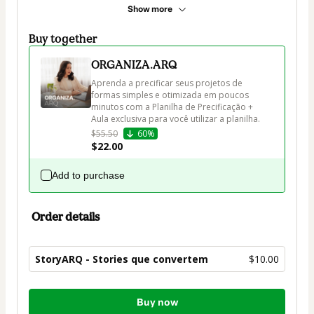
Show more
Buy together
ORGANIZA.ARQ
Aprenda a precificar seus projetos de 
formas simples e otimizada em poucos 
minutos com a Planilha de Precificação + 
Aula exclusiva para você utilizar a planilha.
$55.50
60%
$22.00
Add to purchase
Order details
StoryARQ - Stories que convertem
$10.00
Total
Buy now
of