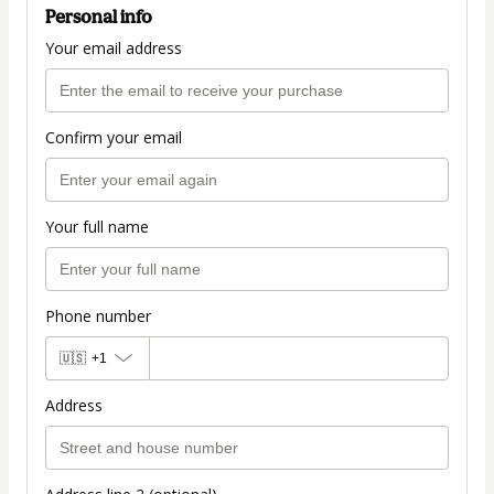
Personal info
Your email address
Confirm your email
Your full name
Phone number
🇺🇸
+1
Address