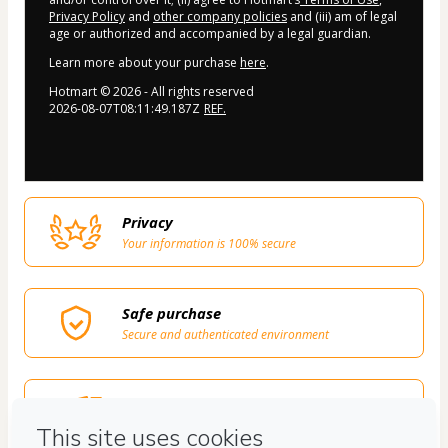
Privacy Policy
and
other company policies
and (iii) am of legal
age or authorized and accompanied by a legal guardian.
Learn more about your purchase
here
.
Hotmart ©
2026
- All rights reserved
2026-08-07T08:11:49.187Z
REF.
Privacy
Your information is 100% secure
Safe purchase
Secure and authenticated environment
Delivery via E-mail
Access to product delivered by email