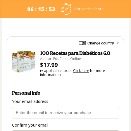
06 : 15 : 53
Aproveche Ahora...
🇺🇸
Change country
100 Recetas para Diabéticos 6.0
Author: EduClasesOnline
$17.99
(+ applicable taxes.
Click here
for more
information)
Personal info
Your email address
Confirm your email