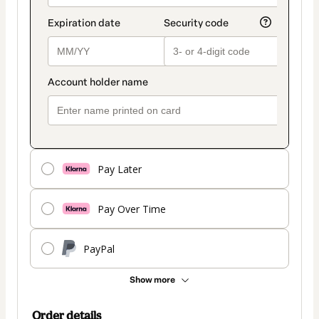
Pay Later
Pay Over Time
PayPal
Show more
Order details