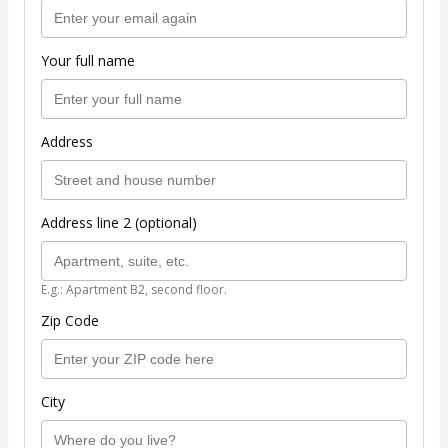
Your full name
Address
Address line 2 (optional)
E.g.: Apartment B2, second floor.
Zip Code
City