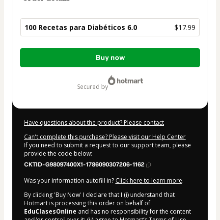
100 Recetas para Diabéticos 6.0
$17.99
Total
Buy now
of
$17.99
secured by
Have questions about the product? Please contact
Can't complete this purchase? Please visit our Help Center
If you need to submit a request to our support team, please
provide the code below:
CKTID-G98097400X1-1786090307206-1162
Was your information autofill in?
Click here to learn more
.
By clicking 'Buy Now' I declare that I (i) understand that
Hotmart is processing this order on behalf of
EduClasesOnline
and has no responsibility for the content
and/or control over it; (ii) agree to Hotmart’s
Terms of Use
,