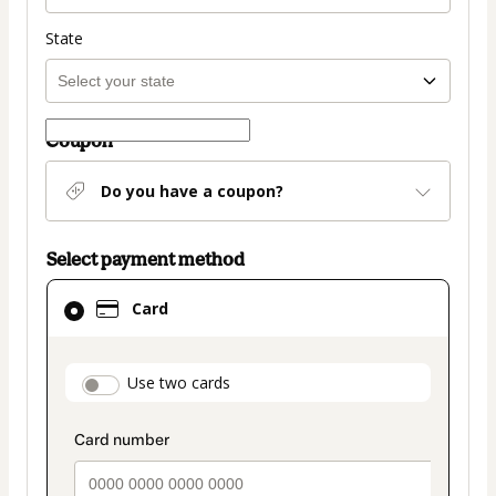
State
Coupon
Do you have a coupon?
Select payment method
Card
Card
selected
as
payment
payment_data.section_title_v2
Use two cards
method