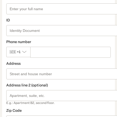
ID
Phone number
🇺🇸
+1
Address
Address line 2 (optional)
E.g.: Apartment B2, second floor.
Zip Code