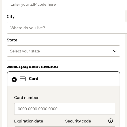
City
State
Select payment method
Card
Card
selected
as
payment
method
payment_data.section_title_v2