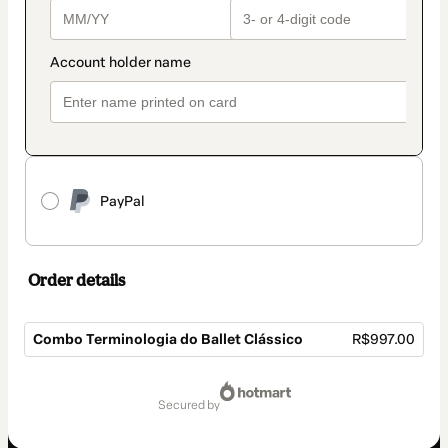
PayPal
Order details
Combo Terminologia do Ballet Clássico
R$997.00
Total
of
secured by
R$997.00