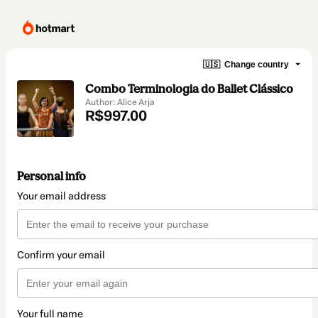
🇺🇸
Change country
Combo Terminologia do Ballet Clássico
Author: Alice Arja
R$997.00
Personal info
Your email address
Confirm your email
Your full name