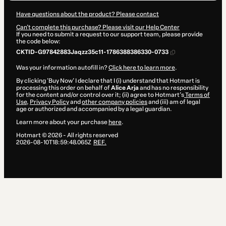
Have questions about the product? Please contact
Can't complete this purchase? Please visit our Help Center
If you need to submit a request to our support team, please provide
the code below:
CKTID-G97842883Jaqzz35c11-1786388386330-0733
Was your information autofill in?
Click here to learn more
.
By clicking 'Buy Now' I declare that I (i) understand that Hotmart is
processing this order on behalf of
Alice Arja
and has no responsibility
for the content and/or control over it; (ii) agree to Hotmart’s
Terms of
Use
,
Privacy Policy
and
other company policies
and (iii) am of legal
age or authorized and accompanied by a legal guardian.
Learn more about your purchase
here
.
Hotmart ©
2026
- All rights reserved
2026-08-10T18:59:48.065Z
REF.