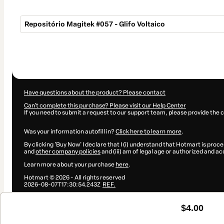
Repositório Magitek #057 - Glifo Voltaico
Total
of
$4.00
Have questions about the product? Please contact
Can't complete this purchase? Please visit our Help Center
If you need to submit a request to our support team, please provide the 
Was your information autofill in?
Click here to learn more
.
By clicking 'Buy Now' I declare that I (i) understand that Hotmart is proce
and
other company policies
and (iii) am of legal age or authorized and a
Learn more about your purchase
here
.
Hotmart ©
2026
- All rights reserved
2026-08-07T17:30:54.243Z
REF.
$4.00