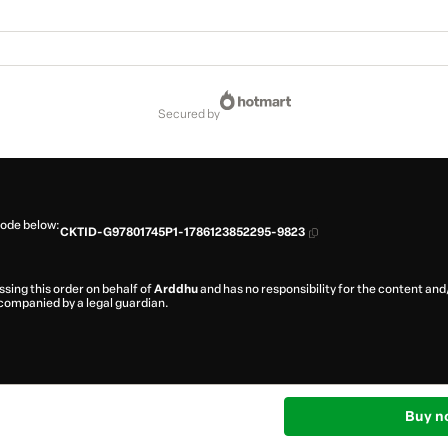
secured by
code below:
CKTID-G97801745P1-1786123852295-9823
ssing this order on behalf of
Arddhu
and has no responsibility for the content and/o
ccompanied by a legal guardian.
Buy n