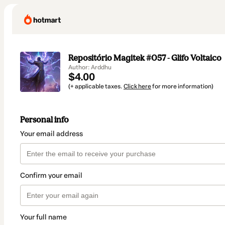
Repositório Magitek #057 - Glifo Voltaico
Author: Arddhu
$4.00
(+ applicable taxes.
Click here
for more information)
Personal info
Your email address
Confirm your email
Your full name