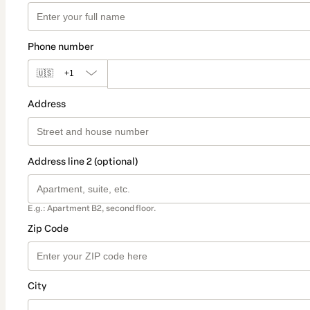
Phone number
🇺🇸
+1
Address
Address line 2 (optional)
E.g.: Apartment B2, second floor.
Zip Code
City