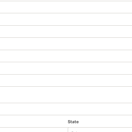
State