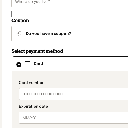
Coupon
Do you have a coupon?
Select payment method
Card
Card
selected
as
payment
method
payment_data.section_title_v2