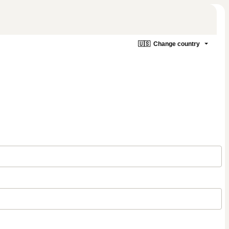
🇺🇸
Change country