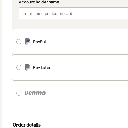
PayPal
Pay Later
Order details