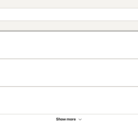
Show more