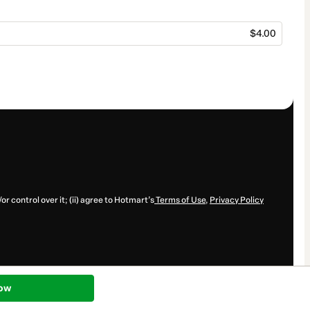
$4.00
r control over it; (ii) agree to Hotmart’s
Terms of Use
,
Privacy Policy
ow