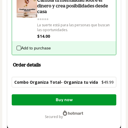
dinero y crea posibilidades desde
casa
⭐⭐⭐⭐⭐

La suerte está para las personas que buscan 
las oportunidades.
$14.00
Add to purchase
Order details
Combo Organiza Total- Organiza tu vida
$49.99
Total
Buy now
of
$49.99
secured by