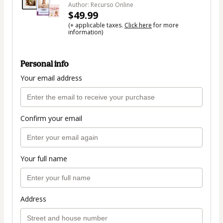
Author: Recurso Online
$49.99
(+ applicable taxes.
Click here
for more
information)
Personal info
Your email address
Confirm your email
Your full name
Address