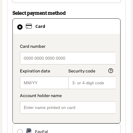
Select payment method
Card
Card
selected
as
payment
payment_data.section_title_v2
method
PayPal