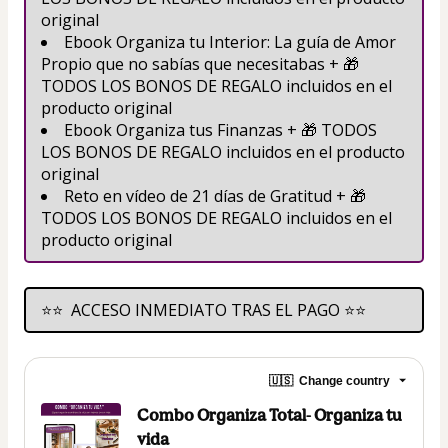
original
Ebook Organiza tu Interior: La guía de Amor 
Propio que no sabías que necesitabas + 🎁 
TODOS LOS BONOS DE REGALO incluidos en el 
producto original
Ebook Organiza tus Finanzas + 🎁 TODOS 
LOS BONOS DE REGALO incluidos en el producto 
original
Reto en vídeo de 21 días de Gratitud + 🎁 
TODOS LOS BONOS DE REGALO incluidos en el 
producto original
⭐⭐  ACCESO INMEDIATO TRAS EL PAGO ⭐⭐
🇺🇸
Change country
Combo Organiza Total- Organiza tu
vida