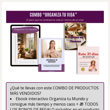
¿Qué te llevas con este COMBO DE PRODUCTOS 
MÁS VENDIDOS?
Ebook interactivo Organiza tu Mundo y 
consigue más tiempo y menos caos + 🎁 TODOS 
LOS BONOS DE REGALO incluidos en el producto 