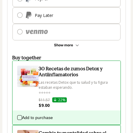
Pay Later
Show more
Buy together
30 Recetas de zumos Detox y
Antiinflamatorios
Las recetas Detox que tu salud y tu figura 
estaban esperando.

⭐⭐⭐⭐⭐
$11.57
22%
$9.00
Add to purchase
Cambia tu mentalidad sobre el