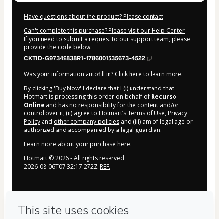
Have questions about the product? Please contact
Can't complete this purchase? Please visit our Help Center
If you need to submit a request to our support team, please
provide the code below:
CKTID-G97349838R1-1786001535673-4522
Was your information autofill in?
Click here to learn more
.
By clicking 'Buy Now' I declare that I (i) understand that
Hotmart is processing this order on behalf of
Recurso
Online
and has no responsibility for the content and/or
control over it; (ii) agree to Hotmart’s
Terms of Use
,
Privacy
Policy
and
other company policies
and (iii) am of legal age or
authorized and accompanied by a legal guardian.
Learn more about your purchase
here
.
Hotmart ©
2026
- All rights reserved
2026-08-06T07:32:17.272Z
REF.