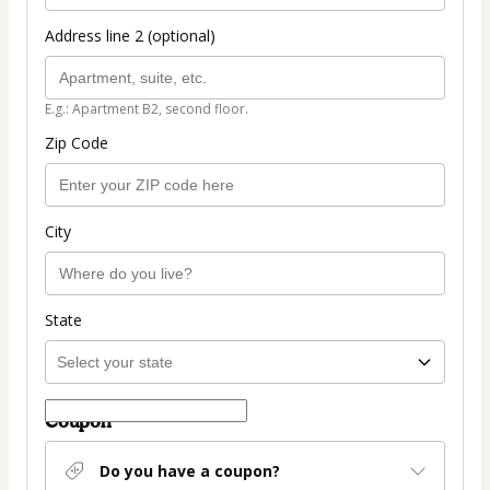
Address line 2 (optional)
E.g.: Apartment B2, second floor.
Zip Code
City
State
Coupon
Do you have a coupon?