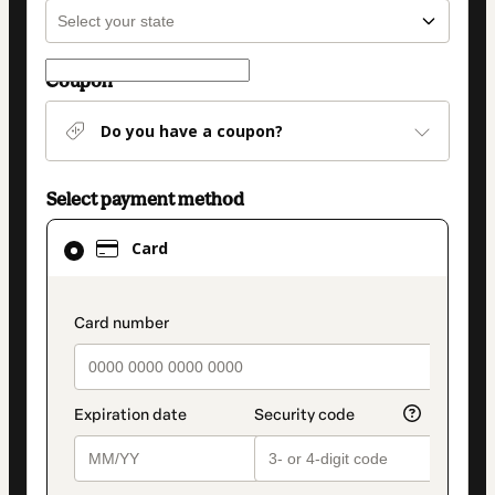
Coupon
Do you have a coupon?
Select payment method
Card
Card
selected
as
payment
payment_data.section_title_v2
method