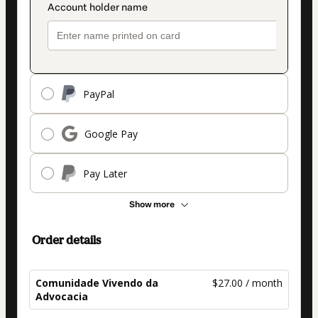
PayPal
Google Pay
Pay Later
Show more
Order details
Comunidade Vivendo da
$27.00 / month
Advocacia