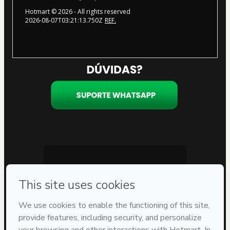
Hotmart ©
2026
- All rights reserved
2026-08-07T03:21:13.750Z
REF.