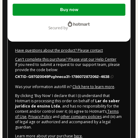
Total
Buy now
of
$27.00
secured by
Have questions about the product? Please contact
Can't complete this purchase? Please visit our Help Center
If you need to submit a request to our support team, please
provide the code below:
CKTID-G97020049Pzghneca31-1786072872062-4638
Was your information autofill in?
Click here to learn more
.
By clicking 'Buy Now' I declare that I (i) understand that
Hotmart is processing this order on behalf of
Lar do saber
jurídico de ensino Ltda.
and has no responsibility for the
content and/or control over it; (ii) agree to Hotmart’s
Terms
of Use
,
Privacy Policy
and
other company policies
and (iii) am
of legal age or authorized and accompanied by a legal
guardian.
Learn more about your purchase
here
.