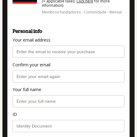
(+ applicable taxes.
Click here
for more
information)
Membros Fundadores - Comunidade - Mensal
Personal info
Your email address
Confirm your email
Your full name
ID