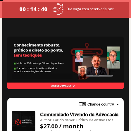
00 : 14 : 39
Sua vaga está reservada por
🇺🇸
Change country
Comunidade Vivendo da Advocacia
Author: Lar do saber jurídico de ensino Ltda.
$27.00 / month