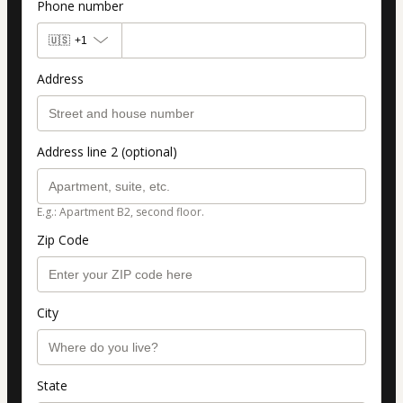
Phone number
🇺🇸
+1
Address
Address line 2 (optional)
E.g.: Apartment B2, second floor.
Zip Code
City
State