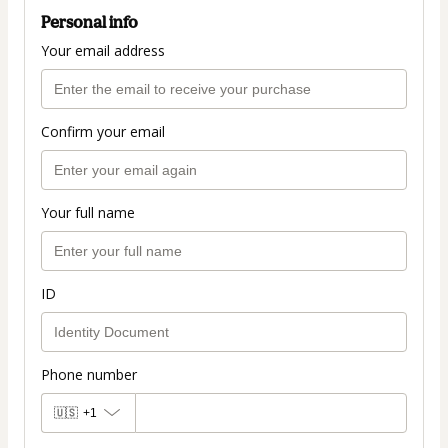
Personal info
Your email address
Confirm your email
Your full name
ID
Phone number
🇺🇸
+1