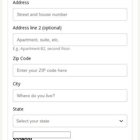
Address
Address line 2 (optional)
E.g.: Apartment B2, second floor.
Zip Code
City
State
Coupon