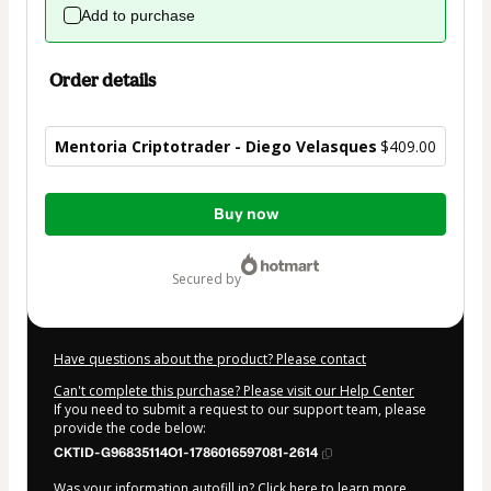
Add to purchase
Order details
Mentoria Criptotrader - Diego Velasques
$409.00
Total
Buy now
of
$409.00
secured by
Have questions about the product? Please contact
Can't complete this purchase? Please visit our Help Center
If you need to submit a request to our support team, please
provide the code below:
CKTID-G96835114O1-1786016597081-2614
Was your information autofill in?
Click here to learn more
.