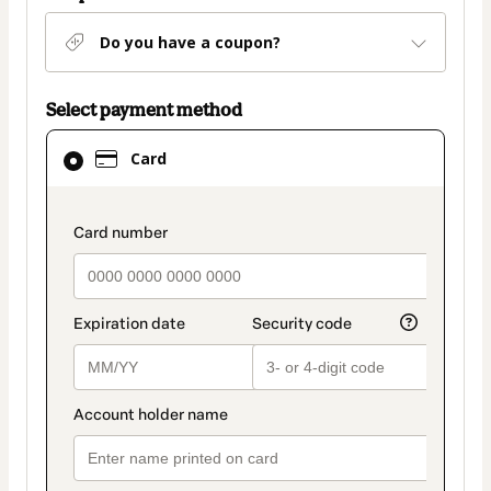
Do you have a coupon?
Select payment method
Card
Card
selected
as
payment
payment_data.section_title_v2
method