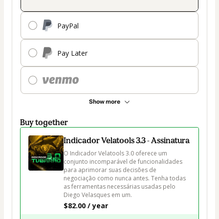
PayPal
Pay Later
Show more
Buy together
Indicador Velatools 3.3 - Assinatura
O Indicador Velatools 3.0 oferece um 
conjunto incomparável de funcionalidades 
para aprimorar suas decisões de 
negociação como nunca antes. Tenha todas 
as ferramentas necessárias usadas pelo 
Diego Velasques em um.
$82.00 / year