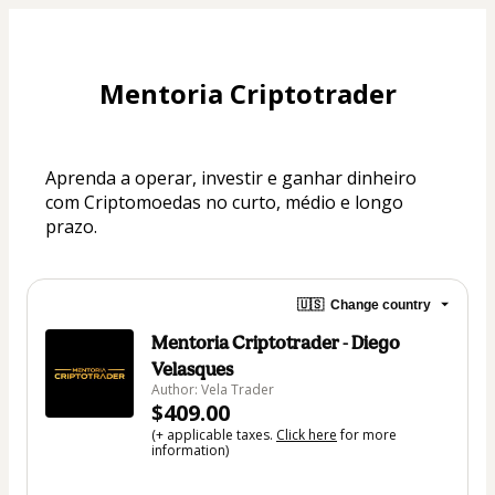
Mentoria Criptotrader
Aprenda a operar, investir e ganhar dinheiro 
com Criptomoedas no curto, médio e longo 
prazo.
🇺🇸
Change country
Mentoria Criptotrader - Diego
Velasques
Author: Vela Trader
$409.00
(+ applicable taxes.
Click here
for more
information)