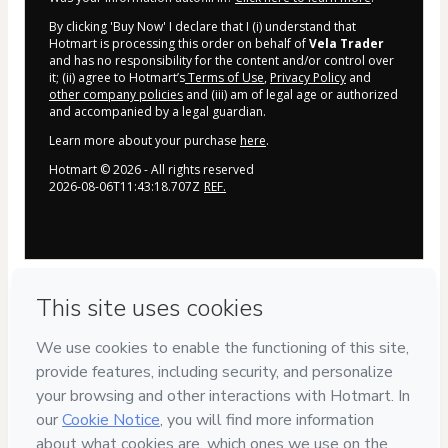
By clicking 'Buy Now' I declare that I (i) understand that
Hotmart is processing this order on behalf of
Vela Trader
and has no responsibility for the content and/or control over
it; (ii) agree to Hotmart’s
Terms of Use
,
Privacy Policy
and
other company policies
and (iii) am of legal age or authorized
and accompanied by a legal guardian.
Learn more about your purchase
here
.
Hotmart ©
2026
- All rights reserved
2026-08-06T11:43:18.707Z
REF.
Tem dúvidas?
CLIQUE AQUI PARA FALAR COM A NOSSA 
EQUIPE NO 
WHATSAPP