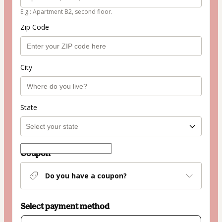
E.g.: Apartment B2, second floor.
Zip Code
City
State
Coupon
Do you have a coupon?
Select payment method
Card