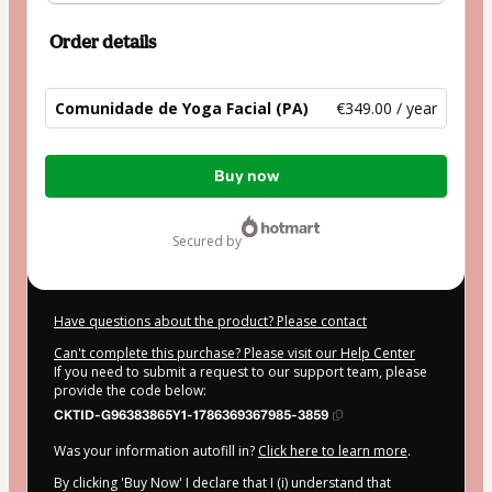
Order details
Comunidade de Yoga Facial (PA)
€349.00 / year
Total
Buy now
of
€349.00
secured by
Have questions about the product? Please contact
Can't complete this purchase? Please visit our Help Center
If you need to submit a request to our support team, please
provide the code below:
CKTID-G96383865Y1-1786369367985-3859
Was your information autofill in?
Click here to learn more
.
By clicking 'Buy Now' I declare that I (i) understand that