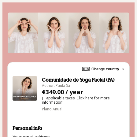
🇺🇸
Change country
Comunidade de Yoga Facial (PA)
Author: Paula Sá
€349.00 / year
(+ applicable taxes.
Click here
for more
information)
Plano Anual
Personal info
Your email address