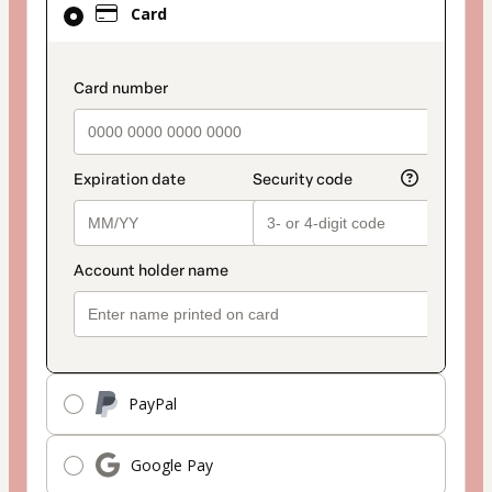
Card
selected
as
payment
payment_data.section_title_v2
method
PayPal
Google Pay