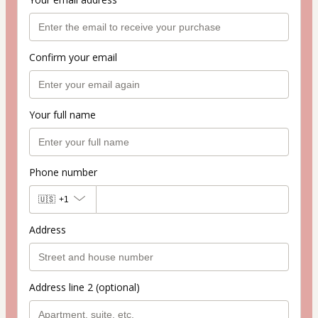
Confirm your email
Your full name
Phone number
🇺🇸
+1
Address
Address line 2 (optional)