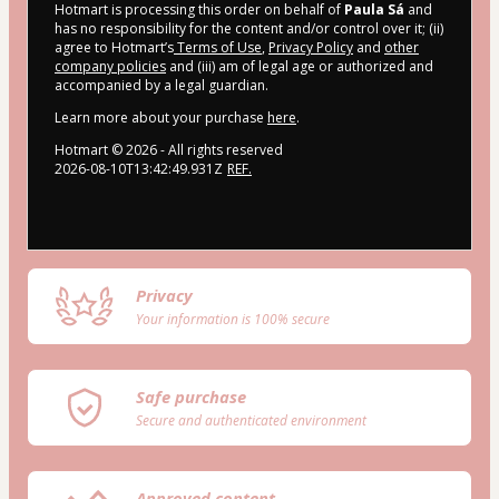
Hotmart is processing this order on behalf of
Paula Sá
and
has no responsibility for the content and/or control over it; (ii)
agree to Hotmart’s
Terms of Use
,
Privacy Policy
and
other
company policies
and (iii) am of legal age or authorized and
accompanied by a legal guardian.
Learn more about your purchase
here
.
Hotmart ©
2026
- All rights reserved
2026-08-10T13:42:49.931Z
REF.
Privacy
Your information is 100% secure
Safe purchase
Secure and authenticated environment
Approved content