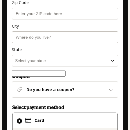
Zip Code
City
State
Coupon
Do you have a coupon?
Select payment method
Card
Card
selected
as