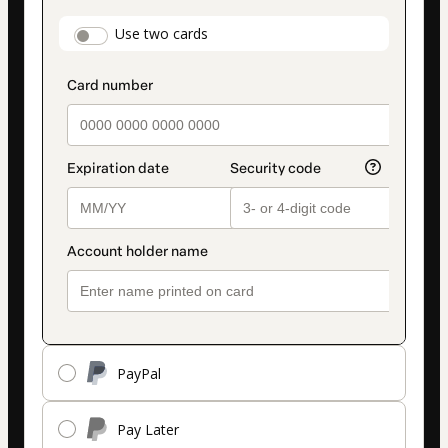
payment
payment_data.section_title_v2
Use two cards
method
PayPal
Pay Later