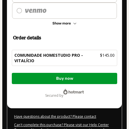
Show more
Order details
COMUNIDADE HOMESTUDIO PRO -
$145.00
VITALÍCIO
Total
Buy now
of
$145.00
secured by
Have questions about the product? Please contact
Can't complete this purchase? Please visit our Help Center