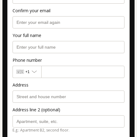
Confirm your email
Your full name
Phone number
🇺🇸
+1
Address
Address line 2 (optional)
E.g.: Apartment B2, second floor.