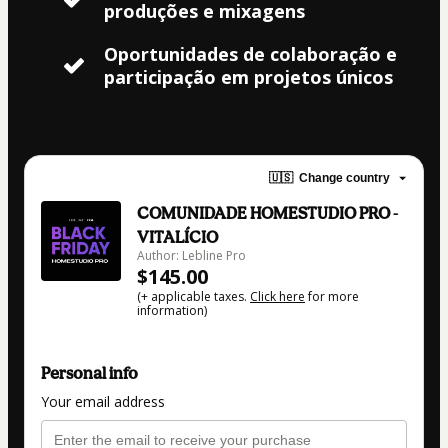
produções e mixagens
Oportunidades de colaboração e
participação em projetos únicos
🇺🇸
Change country
COMUNIDADE HOMESTUDIO PRO -
VITALÍCIO
Author: Lebline Pro
$145.00
(+ applicable taxes.
Click here
for more
information)
Personal info
Your email address