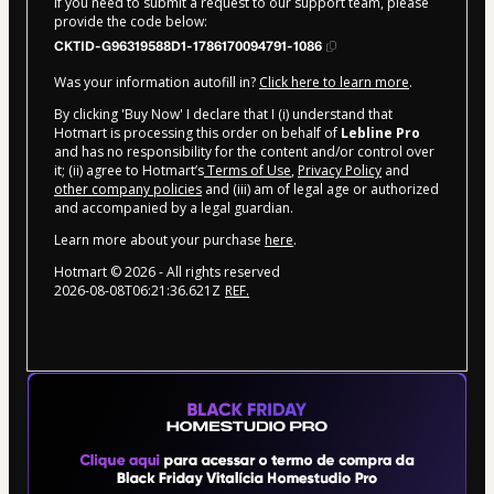
If you need to submit a request to our support team, please
provide the code below:
CKTID-G96319588D1-1786170094791-1086
Was your information autofill in?
Click here to learn more
.
By clicking 'Buy Now' I declare that I (i) understand that
Hotmart is processing this order on behalf of
Lebline Pro
and has no responsibility for the content and/or control over
it; (ii) agree to Hotmart’s
Terms of Use
,
Privacy Policy
and
other company policies
and (iii) am of legal age or authorized
and accompanied by a legal guardian.
Learn more about your purchase
here
.
Hotmart ©
2026
- All rights reserved
2026-08-08T06:21:36.621Z
REF.