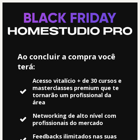
Ao concluir a compra você
terá:
Acesso vitalício + de 30 cursos e
masterclasses premium que te
tornarão um profissional da
área
Networking de alto nível com
profissionais do mercado
Feedbacks ilimitados nas suas