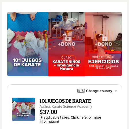
🇺🇸
Change country
101 JUEGOS DE KARATE
Author: Karate Science Academy
$37.00
(+ applicable taxes.
Click here
for more
information)