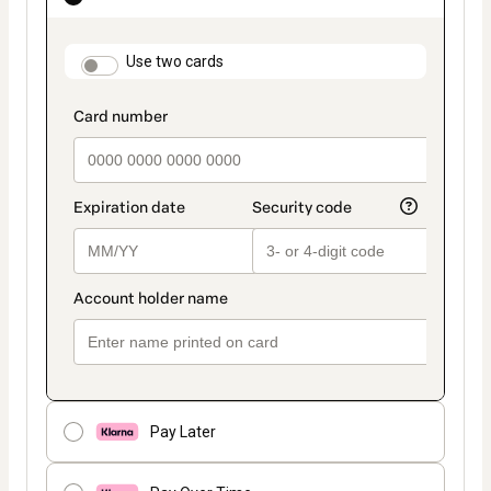
as
payment
method
payment_data.section_title_v2
Use two cards
Pay Later