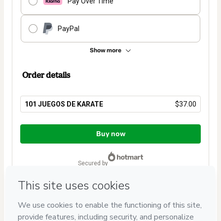
Pay Over Time
PayPal
Show more
Order details
101 JUEGOS DE KARATE
$37.00
Total
of
Buy now
$37.00
secured by
Have questions about the product? Please contact
Can't complete this purchase? Please visit our Help Center
If you need to submit a request to our support team, please