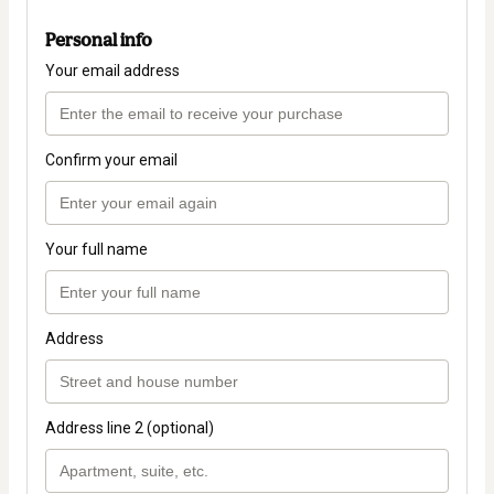
Personal info
Your email address
Confirm your email
Your full name
Address
Address line 2 (optional)