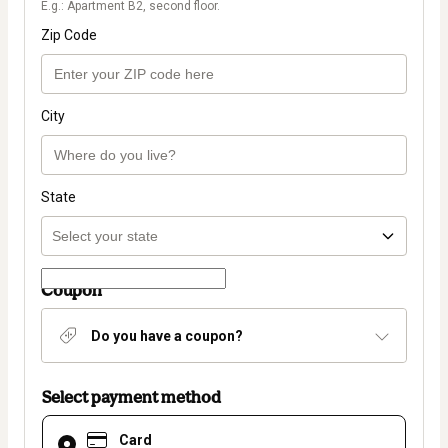
E.g.: Apartment B2, second floor.
Zip Code
City
State
Coupon
Do you have a coupon?
Select payment method
Card
Card
selected