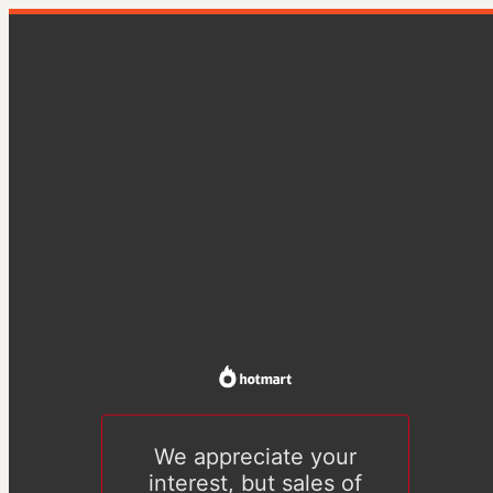
We appreciate your
interest, but sales of