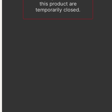
this product are
temporarily closed.