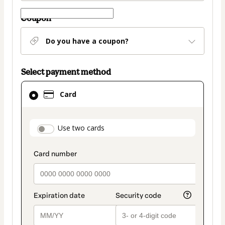
Coupon
Do you have a coupon?
Select payment method
Card
Card
selected
as
payment
payment_data.section_title_v2
Use two cards
method