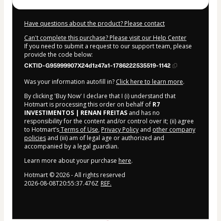
Have questions about the product? Please contact
Can't complete this purchase? Please visit our Help Center
If you need to submit a request to our support team, please
provide the code below:
CKTID-G95999907X24d1z47a1-1786222535519-1142
Was your information autofill in?
Click here to learn more
.
By clicking 'Buy Now' I declare that I (i) understand that
Hotmart is processing this order on behalf of
R7
INVESTIMENTOS | RENAN FREITAS
and has no
responsibility for the content and/or control over it; (ii) agree
to Hotmart’s
Terms of Use
,
Privacy Policy
and
other company
policies
and (iii) am of legal age or authorized and
accompanied by a legal guardian.
Learn more about your purchase
here
.
Hotmart ©
2026
- All rights reserved
2026-08-08T20:55:37.476Z
REF.