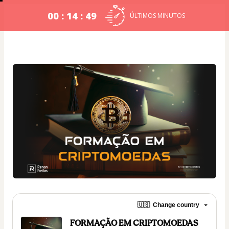
00 : 14 : 49
ÚLTIMOS MINUTOS
🇺🇸
Change country
FORMAÇÃO EM CRIPTOMOEDAS