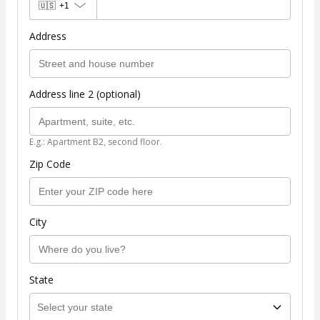
🇺🇸
+1
Address
Address line 2 (optional)
E.g.: Apartment B2, second floor.
Zip Code
City
State