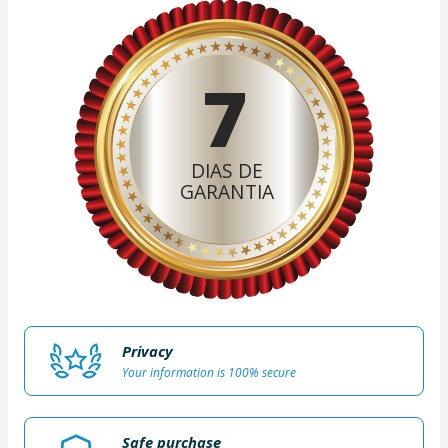
7
DIAS DE
GARANTIA
Privacy
Your information is 100% secure
Safe purchase