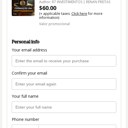
Author: R7 INVESTIMENTOS | RENAN FREITAS
$60.00
(+ applicable taxes.
Click here
for more
information)
Valor promocional
Personal info
Your email address
Confirm your email
Your full name
Phone number