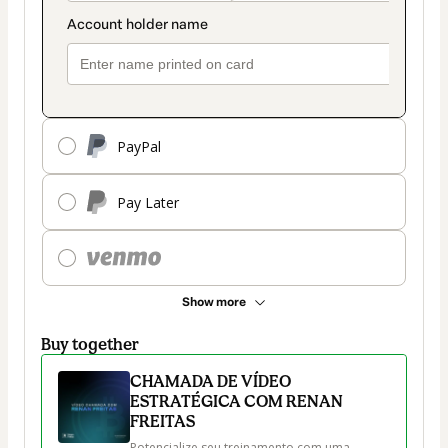
PayPal
Pay Later
Show more
Buy together
CHAMADA DE VÍDEO
ESTRATÉGICA COM RENAN
FREITAS
Potencialize seu treinamento com uma 