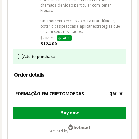
chamada de vídeo particular com Renan 
Freitas.

Um momento exclusivo para tirar dúvidas, 
obter dicas práticas e aplicar estratégias que 
elevam seus resultados.
$207.71
40%
$124.00
Add to purchase
Order details
FORMAÇÃO EM CRIPTOMOEDAS
$60.00
Total
Buy now
of
$60.00
secured by