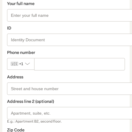
Your full name
ID
Phone number
🇺🇸
+1
Address
Address line 2 (optional)
E.g.: Apartment B2, second floor.
Zip Code