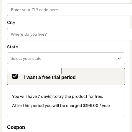
City
State
I want a free trial period
You will have 7 day(s) to try the product for free.
After this period you will be charged $199.00 / year
Coupon