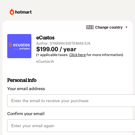
🇺🇸
Change country
eCustos
Author: STARIAN SISTEMAS S/A
$199.00 / year
(+ applicable taxes.
Click here
for more information)
eCustos IA
Personal info
Your email address
Confirm your email