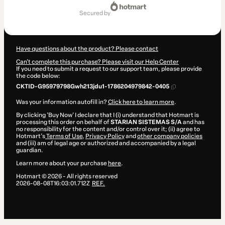
Total
of
secured by
$199.00
Have questions about the product? Please contact
Can't complete this purchase? Please visit our Help Center
If you need to submit a request to our support team, please provide
the code below:
CKTID-G95979798Gwh213jdu1-1786204979842-0405
Was your information autofill in?
Click here to learn more
.
By clicking 'Buy Now' I declare that I (i) understand that Hotmart is
processing this order on behalf of
STARIAN SISTEMAS S/A
and has
no responsibility for the content and/or control over it; (ii) agree to
Hotmart’s
Terms of Use
,
Privacy Policy
and
other company policies
and (iii) am of legal age or authorized and accompanied by a legal
guardian.
Learn more about your purchase
here
.
Hotmart ©
2026
- All rights reserved
2026-08-08T16:03:01.712Z
REF.