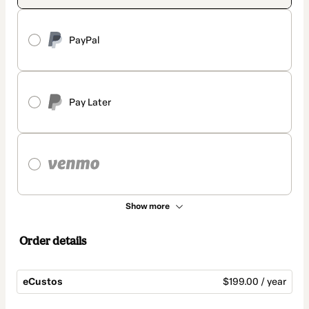
PayPal
Pay Later
Show more
Order details
eCustos
$199.00 / year