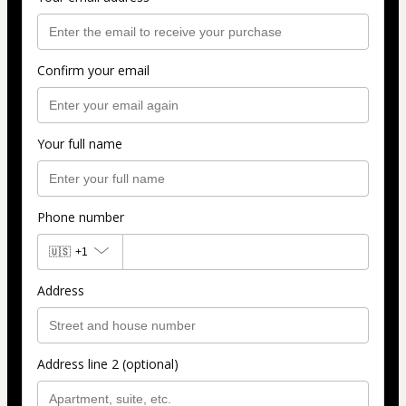
Confirm your email
Your full name
Phone number
🇺🇸
+1
Address
Address line 2 (optional)