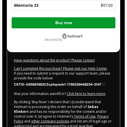
Mentoría 33
$97.00
Total
Buy now
of
$97.00
secured by
Have questions about the product? Please contact
Can't complete this purchase? Please visit our Help Center
If you need to submit a request to our support team, please
provide the code below:
CKTID-G95861883C2cphqnwb1-1786339448254-5147
Was your information autofill in?
Click here to learn more
.
By clicking 'Buy Now' I declare that I (i) understand that
Hotmart is processing this order on behalf of
Sebas
Klinkert
and has no responsibility for the content and/or
control over it; (ii) agree to Hotmart’s
Terms of Use
,
Privacy
Policy
and
other company policies
and (iii) am of legal age or
authorized and accompanied by a legal guardian.