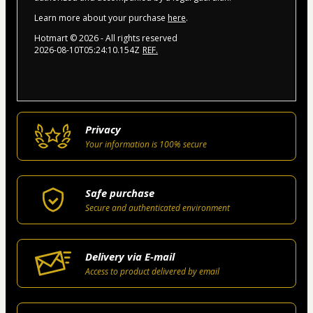
Learn more about your purchase
here
.
Hotmart ©
2026
- All rights reserved
2026-08-10T05:24:10.154Z
REF.
Privacy
Your information is 100% secure
Safe purchase
Secure and authenticated environment
Delivery via E-mail
Access to product delivered by email