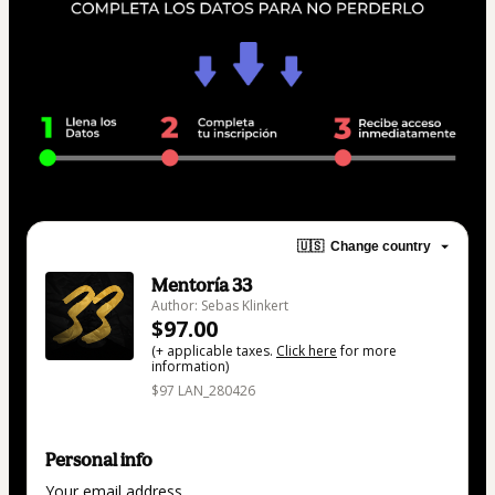
🇺🇸
Change country
Mentoría 33
Author: Sebas Klinkert
$97.00
(+ applicable taxes.
Click here
for more
information)
$97 LAN_280426
Personal info
Your email address