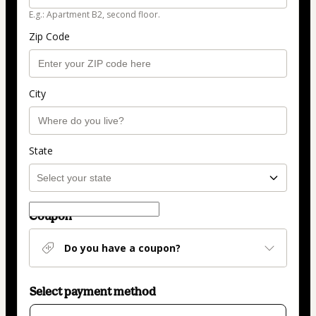
E.g.: Apartment B2, second floor.
Zip Code
City
State
Coupon
Do you have a coupon?
Select payment method
Card