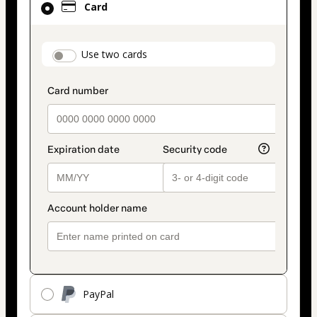
Card
selected
as
payment
payment_data.section_title_v2
Use two cards
method
PayPal