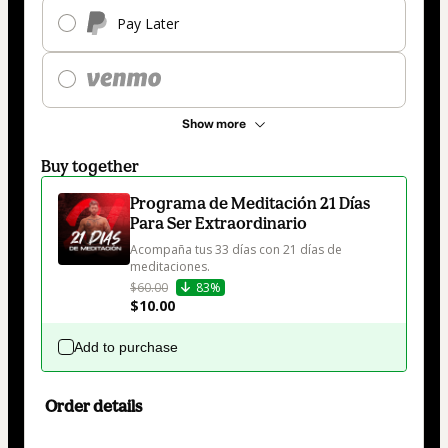
Pay Later
Show more
Buy together
Programa de Meditación 21 Días
Para Ser Extraordinario
Acompaña tus 33 días con 21 días de 
meditaciones.
$60.00
83%
$10.00
Add to purchase
Order details