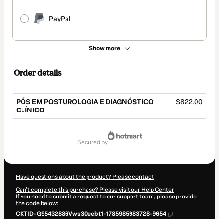
PayPal
Show more
Order details
PÓS EM POSTUROLOGIA E DIAGNÓSTICO
$822.00
CLÍNICO
Total
of
secured by
$822.00
Have questions about the product? Please contact
Can't complete this purchase? Please visit our Help Center
If you need to submit a request to our support team, please provide
the code below:
CKTID-G95432886Vws30eebt1-1785985983728-9654