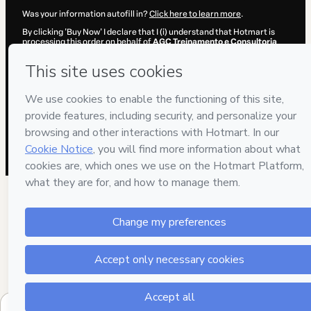
Was your information autofill in?
Click here to learn more
.
By clicking 'Buy Now' I declare that I (i) understand that Hotmart is
processing this order on behalf of
AGC Treinamento e Consultoria
and has no responsibility for the content and/or control over it; (ii)
agree to Hotmart’s
Terms of Use
,
Privacy Policy
and
other company
policies
and (iii) am of legal age or authorized and accompanied by a
legal guardian.
Learn more about your purchase
here
.
Hotmart ©
2026
- All rights reserved
2026-08-06T03:13:05.366Z
REF.