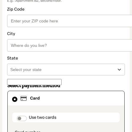
E.g.: Apartment B2, second floor.
Zip Code
City
State
Select payment method
Card
Card
selected
as
payment
method
payment_data.section_title_v2
Use two cards