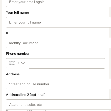
Your full name
ID
Phone number
🇺🇸
+1
Address
Address line 2 (optional)