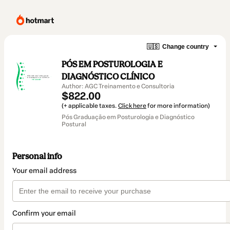
🇺🇸
Change country
PÓS EM POSTUROLOGIA E
DIAGNÓSTICO CLÍNICO
Author: AGC Treinamento e Consultoria
$822.00
(+ applicable taxes.
Click here
for more information)
Pós Graduação em Posturologia e Diagnóstico
Postural
Personal info
Your email address
Confirm your email