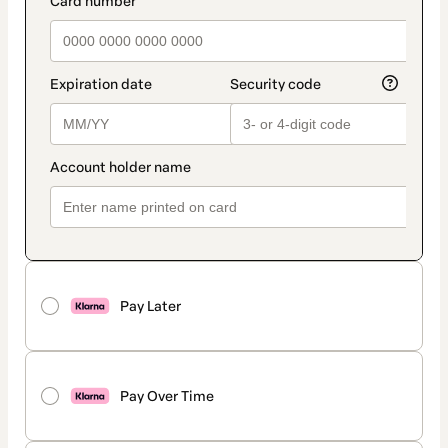
Pay Later
Pay Over Time