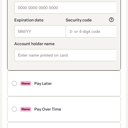
Pay Later
Pay Over Time