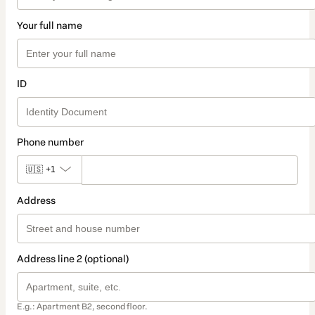
Your full name
ID
Phone number
🇺🇸
+1
Address
Address line 2 (optional)
E.g.: Apartment B2, second floor.