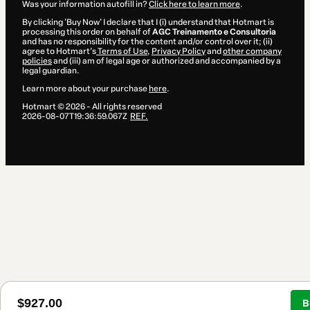
Was your information autofill in?
Click here to learn more
.
By clicking 'Buy Now' I declare that I (i) understand that Hotmart is
processing this order on behalf of
AGC Treinamento e Consultoria
and has no responsibility for the content and/or control over it; (ii)
agree to Hotmart’s
Terms of Use
,
Privacy Policy
and
other company
policies
and (iii) am of legal age or authorized and accompanied by a
legal guardian.
Learn more about your purchase
here
.
Hotmart ©
2026
- All rights reserved
2026-08-07T19:36:59.067Z
REF.
$927.00
B