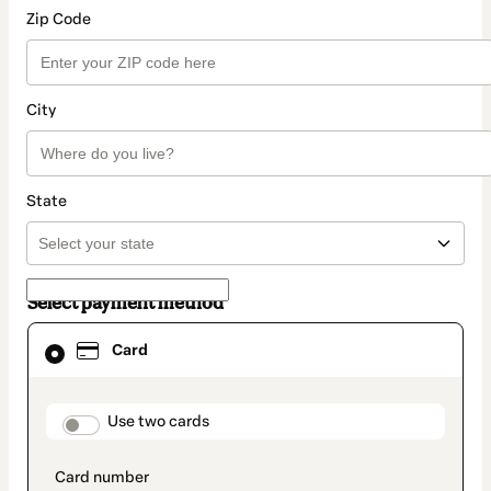
Zip Code
City
State
Select payment method
Card
Card
selected
as
payment
method
payment_data.section_title_v2
Use two cards