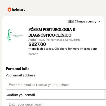
🇺🇸
Change country
PÓS EM POSTUROLOGIA E
DIAGNÓSTICO CLÍNICO
Author: AGC Treinamento e Consultoria
$927.00
(+ applicable taxes.
Click here
for more information)
posadp
Personal info
Your email address
Confirm your email