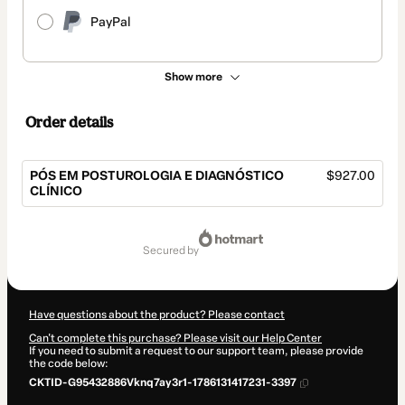
PayPal
Show more
Order details
PÓS EM POSTUROLOGIA E DIAGNÓSTICO
$927.00
CLÍNICO
Total
of
secured by
$927.00
Have questions about the product? Please contact
Can't complete this purchase? Please visit our Help Center
If you need to submit a request to our support team, please provide
the code below:
CKTID-G95432886Vknq7ay3r1-1786131417231-3397