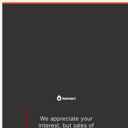
We appreciate your
interest, but sales of