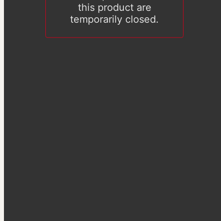
this product are
temporarily closed.