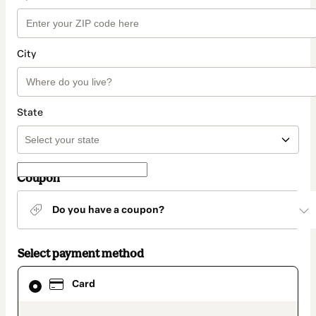
City
State
Coupon
Do you have a coupon?
Select payment method
Card
Card
selected
as
payment