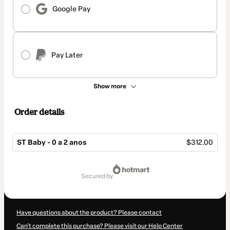
Google Pay
Pay Later
Show more
Order details
ST Baby - 0 a 2 anos
$312.00
Total
of
secured by
$312.00
Have questions about the product? Please contact
Can't complete this purchase? Please visit our Help Center