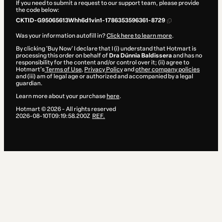
If you need to submit a request to our support team, please provide
the code below:
CKTID-G95065613Whh6d1vin1-1786353596361-8729
Was your information autofill in?
Click here to learn more
.
By clicking 'Buy Now' I declare that I (i) understand that Hotmart is
processing this order on behalf of
Dra Dúnnia Baldissera
and has no
responsibility for the content and/or control over it; (ii) agree to
Hotmart’s
Terms of Use
,
Privacy Policy
and
other company policies
and (iii) am of legal age or authorized and accompanied by a legal
guardian.
Learn more about your purchase
here
.
Hotmart ©
2026
- All rights reserved
2026-08-10T09:19:58.200Z
REF.