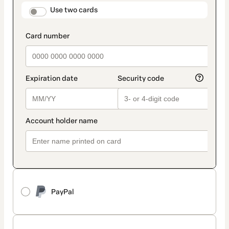
method
payment_data.section_title_v2
Use two cards
PayPal