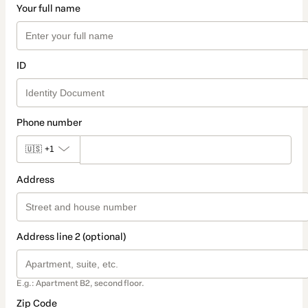
Your full name
ID
Phone number
🇺🇸
+1
Address
Address line 2 (optional)
E.g.: Apartment B2, second floor.
Zip Code