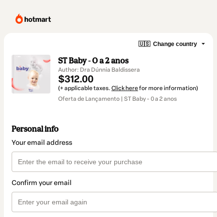
🇺🇸
Change country
ST Baby - 0 a 2 anos
Author: Dra Dúnnia Baldissera
$312.00
(+ applicable taxes.
Click here
for more information)
Oferta de Lançamento | ST Baby - 0 a 2 anos
Personal info
Your email address
Confirm your email