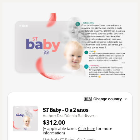
🇺🇸
Change country
ST Baby - 0 a 2 anos
Author: Dra Dúnnia Baldissera
$312.00
(+ applicable taxes.
Click here
for more
information)
Matrícula ST Baby - 0 a 2 anos