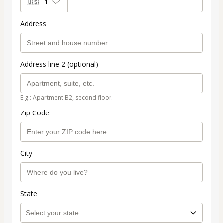
🇺🇸
+1
Address
Address line 2 (optional)
E.g.: Apartment B2, second floor.
Zip Code
City
State