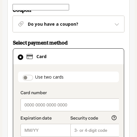
Coupon
Do you have a coupon?
Select payment method
Card
Card
selected
as
payment
payment_data.section_title_v2
Use two cards
method