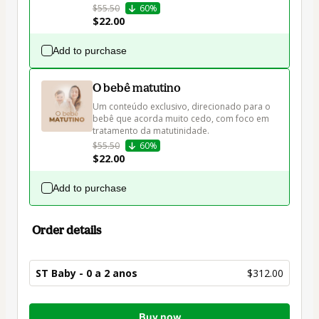
$55.50
60%
$22.00
Add to purchase
O bebê matutino
Um conteúdo exclusivo, direcionado para o 
bebê que acorda muito cedo, com foco em 
tratamento da matutinidade.
$55.50
60%
$22.00
Add to purchase
Order details
ST Baby - 0 a 2 anos
$312.00
Total
Buy now