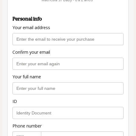
Personal info
Your email address
Confirm your email
Your full name
ID
Phone number