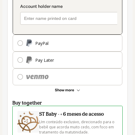
PayPal
Pay Later
Show more
Buy together
ST Baby - + 6 meses de acesso
Um conteúdo exclusivo, direcionado para o 
bebê que acorda muito cedo, com foco em 
tratamento da matutinidade.