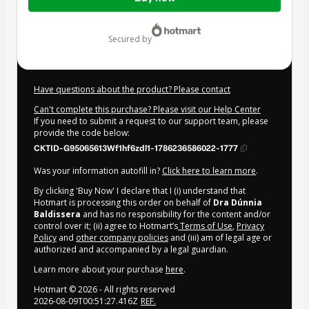
of
$312.00
secured by
Have questions about the product? Please contact
Can't complete this purchase? Please visit our Help Center
If you need to submit a request to our support team, please
provide the code below:
CKTID-G95065613Wf1hf6zdl1-1786236586022-1777
Was your information autofill in?
Click here to learn more
.
By clicking 'Buy Now' I declare that I (i) understand that
Hotmart is processing this order on behalf of
Dra Dúnnia
Baldissera
and has no responsibility for the content and/or
control over it; (ii) agree to Hotmart’s
Terms of Use
,
Privacy
Policy
and
other company policies
and (iii) am of legal age or
authorized and accompanied by a legal guardian.
Learn more about your purchase
here
.
Hotmart ©
2026
- All rights reserved
2026-08-09T00:51:27.416Z
REF.