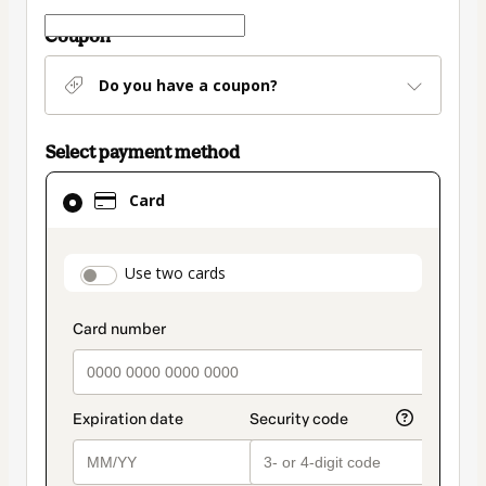
Coupon
Do you have a coupon?
Select payment method
Card
Card
selected
as
payment
payment_data.section_title_v2
Use two cards
method