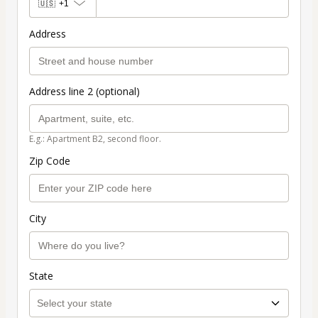
🇺🇸
+1
Address
Address line 2 (optional)
E.g.: Apartment B2, second floor.
Zip Code
City
State