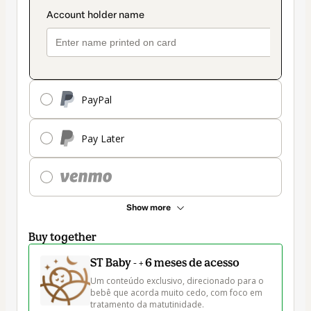
PayPal
Pay Later
Show more
Buy together
ST Baby - + 6 meses de acesso
Um conteúdo exclusivo, direcionado para o 
bebê que acorda muito cedo, com foco em 
tratamento da matutinidade.