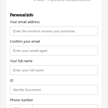
Personal info
Your email address
Confirm your email
Your full name
ID
Phone number