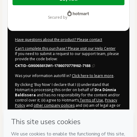
of
$165.00
secured by
Have questions about the product? Please contact
Can't complete this purchase? Please visit our Help Center
If you need to submit a request to our support team, please
provide the code below:
CKTID-G95065613W1-1786070779162-7188
Was your information autofill in?
Click here to learn more
.
By clicking 'Buy Now' I declare that I (i) understand that
Hotmart is processing this order on behalf of
Dra Dúnnia
Baldissera
and has no responsibility for the content and/or
control over it; (ii) agree to Hotmart’s
Terms of Use
,
Privacy
Policy
and
other company policies
and (iii) am of legal age or
authorized and accompanied by a legal guardian.
Learn more about your purchase
here
.
Hotmart ©
2026
- All rights reserved
2026-08-07T02:46:21.382Z
REF.