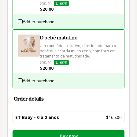
$50.46
60%
$20.00
Add to purchase
O bebê matutino
Um conteúdo exclusivo, direcionado para o 
bebê que acorda muito cedo, com foco em 
tratamento da matutinidade.
$50.46
60%
$20.00
Add to purchase
Order details
ST Baby - 0 a 2 anos
$165.00
Total
Buy now