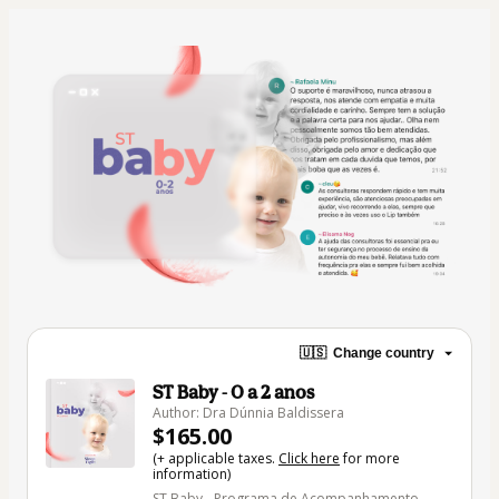
🇺🇸
Change country
ST Baby - 0 a 2 anos
Author: Dra Dúnnia Baldissera
$165.00
(+ applicable taxes.
Click here
for more
information)
ST Baby - Programa de Acompanhamento