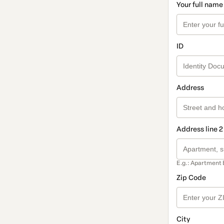
Your full name
ID
Address
Address line 2
E.g.: Apartment 
Zip Code
City