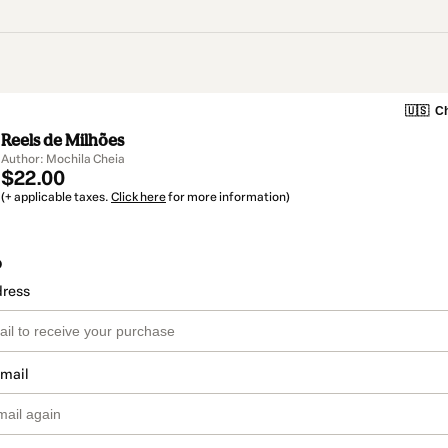
🇺🇸
Ch
Reels de Milhões
Author: Mochila Cheia
$22.00
(+ applicable taxes.
Click here
for more information)
o
dress
email