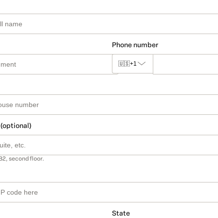
Phone number
🇺🇸
+1
 (optional)
B2, second floor.
State