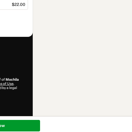
$22.00
f of
Mochila
s of Use
,
 by a legal
ow