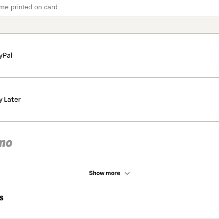
yPal
y Later
Show more
s