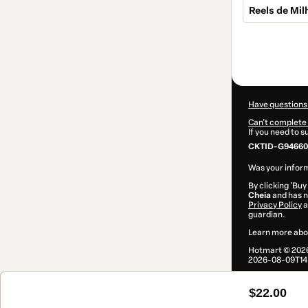
Reels de Mi
Total
of
$22.00
Have questions
Can't complete 
If you need to 
CKTID-G94660
Was your inform
By clicking 'Buy
Cheia
and has no
Privacy Policy
a
guardian.
Learn more abo
Hotmart ©
202
2026-08-09T14:
$22.00