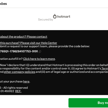
lhões
secured by
 about the product? Please contact
this purchase? Please visit our Help Center
submit a request to our support team, please provide the code below:
765Q1-1786284107753-9191
ation autofill in?
Click here to learn more
.
 Now' I declare that I (i) understand that Hotmart is processing this order on behal
 responsibility for the content and/or control over it; (ii) agree to Hotmart’s
Term
nd
other company policies
and (iii) am of legal age or authorized and accompanied
ut your purchase
here
.
6
- All rights reserved
01:49.612Z
REF.
Buy n