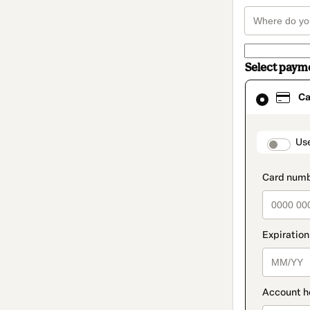
Select paym
Card
Ca
selected
as
payment
method
paymen
Us