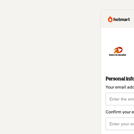
Personal inf
Your email ad
Confirm your 