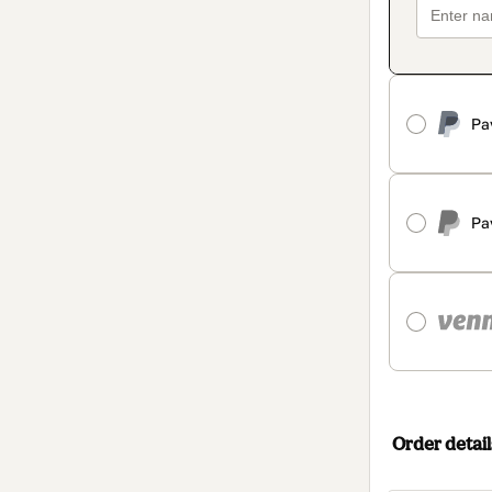
Pa
Pa
Order detail