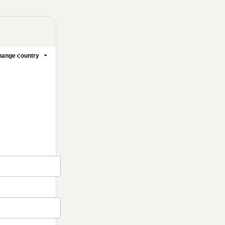
ange country