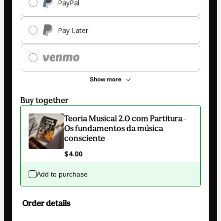
PayPal
Pay Later
Show more
Buy together
Teoria Musical 2.0 com Partitura -
Os fundamentos da música
consciente
$4.00
Add to purchase
Order details