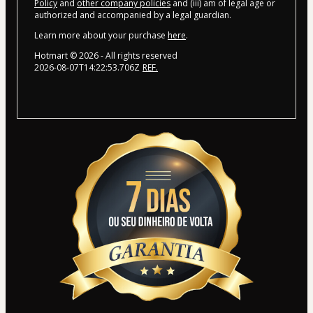
Policy
and
other company policies
and (iii) am of legal age or
authorized and accompanied by a legal guardian.
Learn more about your purchase
here
.
Hotmart ©
2026
- All rights reserved
2026-08-07T14:22:53.706Z
REF.