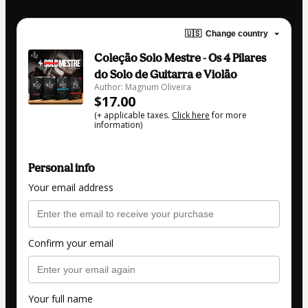
🇺🇸
Change country
Coleção Solo Mestre - Os 4 Pilares
do Solo de Guitarra e Violão
Author: Magnum Oliveira
$17.00
(+ applicable taxes.
Click here
for more
information)
Personal info
Your email address
Confirm your email
Your full name