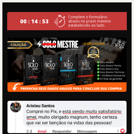
Complete o formulário
00 : 14 : 53
abaixo no prazo máximo
estabelecido ao lado.