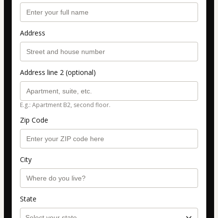
Address
Address line 2 (optional)
E.g.: Apartment B2, second floor.
Zip Code
City
State