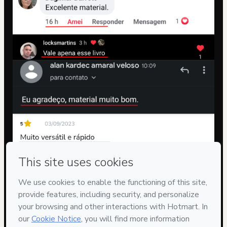
Privacy
Your information is 100% secure
Safe purchase