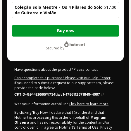
Coleção Solo Mestre - Os 4 Pilares do Solo
$17.00
de Guitarra e Violão
Total
Buy now
of
$17.00
secured by
Have questions about the product? Please contact
Can't complete this purchase? Please visit our Help Center
If you need to submit a request to our support team, please
provide the code below:
CKTID-G94429565Yl734tjwv1-1786112571849-4097
Was your information autofill in?
Click here to learn more
.
By clicking 'Buy Now' I declare that I (i) understand that
Hotmart is processing this order on behalf of
Magnum
Oliveira
and has no responsibility for the content and/or
control over it; (ii) agree to Hotmart’s
Terms of Use
,
Privacy