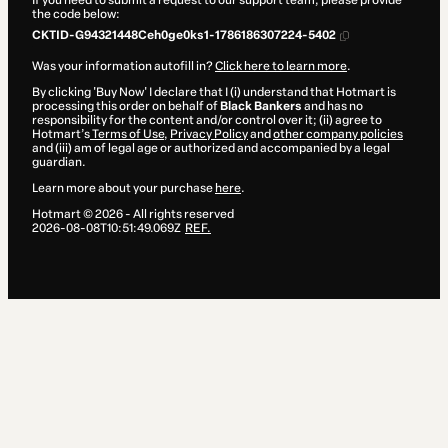
If you need to submit a request to our support team, please provide
the code below:
CKTID-G94321448Ceh0ge0ks1-1786186307224-5402
Was your information autofill in?
Click here to learn more
.
By clicking 'Buy Now' I declare that I (i) understand that Hotmart is
processing this order on behalf of
Black Bankers
and has no
responsibility for the content and/or control over it; (ii) agree to
Hotmart’s
Terms of Use
,
Privacy Policy
and
other company policies
and (iii) am of legal age or authorized and accompanied by a legal
guardian.
Learn more about your purchase
here
.
Hotmart ©
2026
- All rights reserved
2026-08-08T10:51:49.069Z
REF.