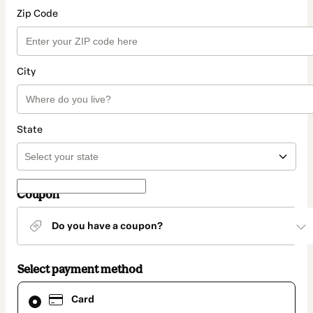
Zip Code
City
State
Coupon
Do you have a coupon?
Select payment method
Card
Card
selected