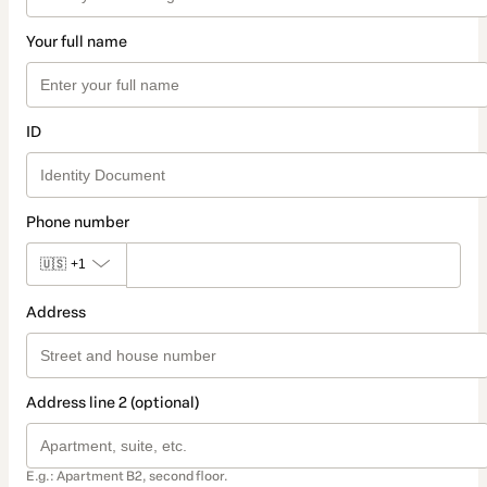
Your full name
ID
Phone number
🇺🇸
+1
Address
Address line 2 (optional)
E.g.: Apartment B2, second floor.