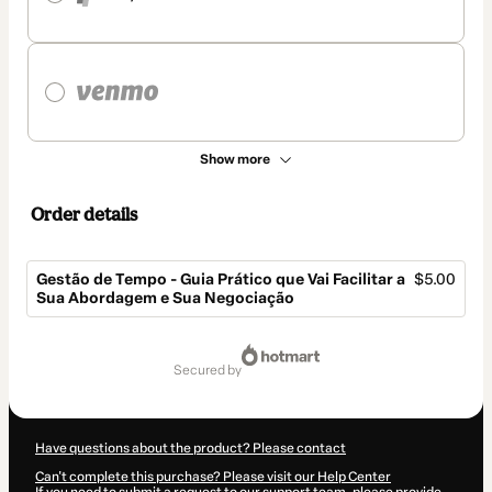
Show more
Order details
Gestão de Tempo - Guia Prático que Vai Facilitar a
$5.00
Sua Abordagem e Sua Negociação
Total
of
secured by
$5.00
Have questions about the product? Please contact
Can't complete this purchase? Please visit our Help Center