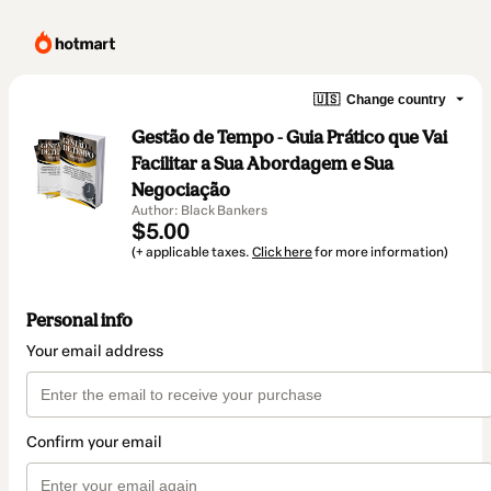
🇺🇸
Change country
Gestão de Tempo - Guia Prático que Vai
Facilitar a Sua Abordagem e Sua
Negociação
Author: Black Bankers
$5.00
(+ applicable taxes.
Click here
for more information)
Personal info
Your email address
Confirm your email