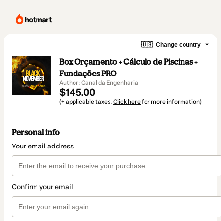
🇺🇸
Change country
Box Orçamento + Cálculo de Piscinas +
Fundações PRO
Author: Canal da Engenharia
$145.00
(+ applicable taxes.
Click here
for more information)
Personal info
Your email address
Confirm your email