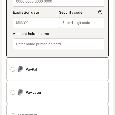
PayPal
Pay Later