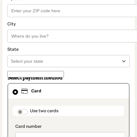
City
State
Select payment method
Card
Card
selected
as
payment
method
payment_data.section_title_v2
Use two cards