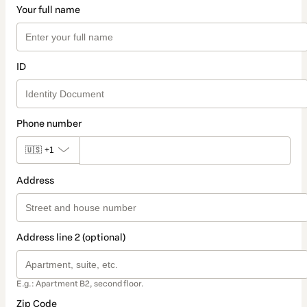
Your full name
ID
Phone number
🇺🇸
+1
Address
Address line 2 (optional)
E.g.: Apartment B2, second floor.
Zip Code