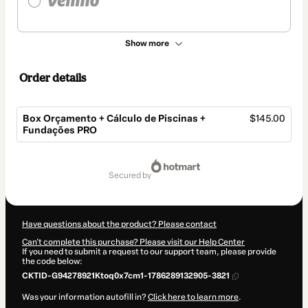
Show more
Order details
Box Orçamento + Cálculo de Piscinas +
$145.00
Fundações PRO
Total
of
secured by
$145.00
Have questions about the product? Please contact
Can't complete this purchase? Please visit our Help Center
If you need to submit a request to our support team, please provide
the code below:
CKTID-G94278921Ktoq0x7cm1-1786289132905-3821
Was your information autofill in?
Click here to learn more
.