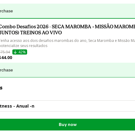
urchase
Combo Desafios 2026 - SECA MAROMBA + MISSÃO MAROM
(JUNTOS) TREINOS AO VIVO
Tenha acesso aos dois desafios marombas do ano, Seca Maromba e Missão M
potencialize seus resultados
$75.94
42%
$44.00
urchase
s
ness - Anual -n
Buy now