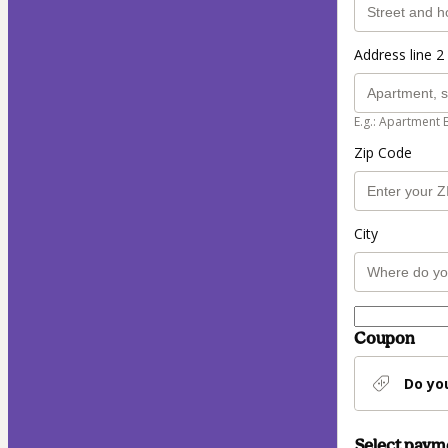
Address line 2 
E.g.: Apartment 
Zip Code
City
Coupon
Do yo
Select pay