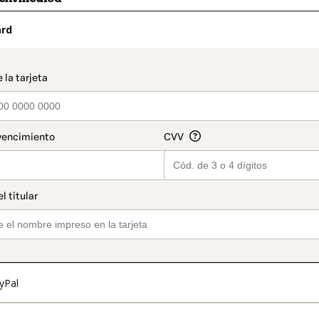
ard
t_data.section_title_v2
yPal