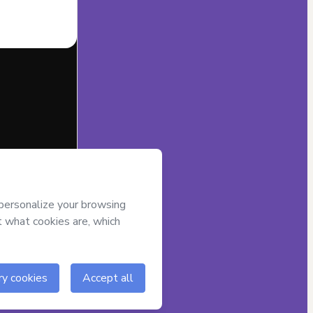
half of
Joicy
t’s
Terms of
companied by a