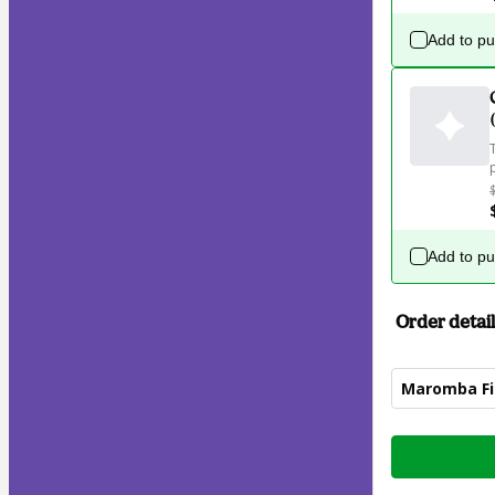
Add to p
Add to p
Order detail
Maromba Fit
Total
of
$87.00