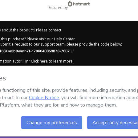
secured by
 about the product? Please contact
this purchase? Please visit our Help Center
 submit a request to our support team, please provide the code below:
456Xm3b9wmh71-1786040059873-7007
ation autofill in?
Click here to learn more
.
y Now' I declare that I (i) understand that Hotmart is processing this order on be
has no responsibility for the content and/or control over it; (ii) agree to Hotmar
licy
and
other company policies
and (iii) am of legal age or authorized and ac
out your purchase
here
.
6
- All rights reserved
:14:22.033Z
REF.