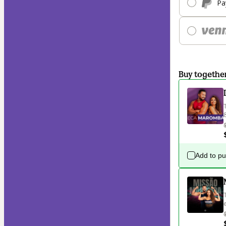
Pa
Buy togethe
Add to p