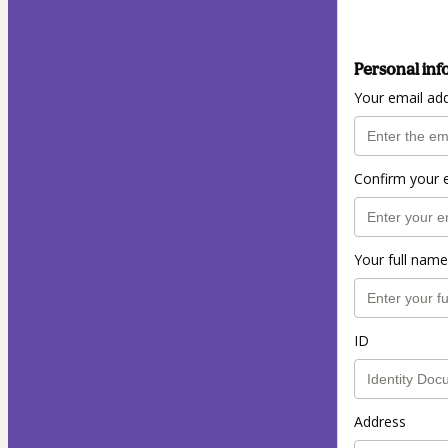
Personal inf
Your email ad
Confirm your 
Your full name
ID
Address