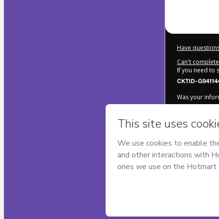
Have questions
Can't complete 
If you need to
CKTID-G94114
Was your inform
By clicking 'Bu
Maromba
and 
Use
,
Privacy Po
legal guardian.
Learn more ab
Hotmart ©
202
2026-08-06T18