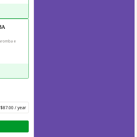
BA
aromba e 
$87.00 / year