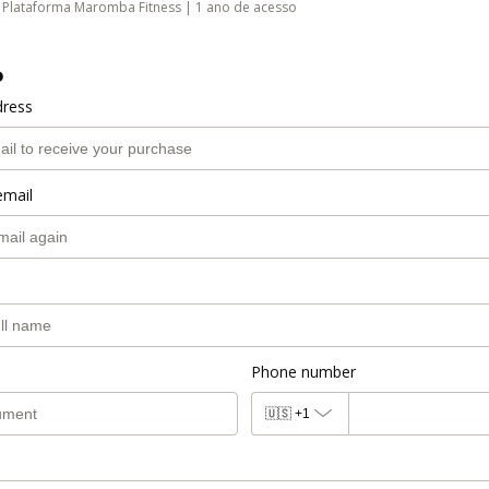
Plataforma Maromba Fitness | 1 ano de acesso
o
dress
email
Phone number
🇺🇸
+1