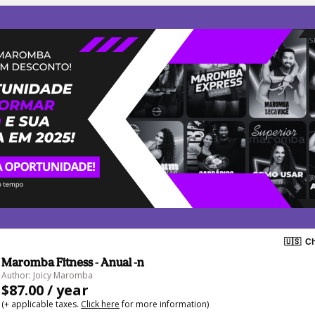
🇺🇸
Ch
Maromba Fitness - Anual -n
Author: Joicy Maromba
$87.00 / year
(+ applicable taxes.
Click here
for more information)