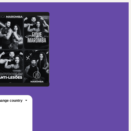
ange country