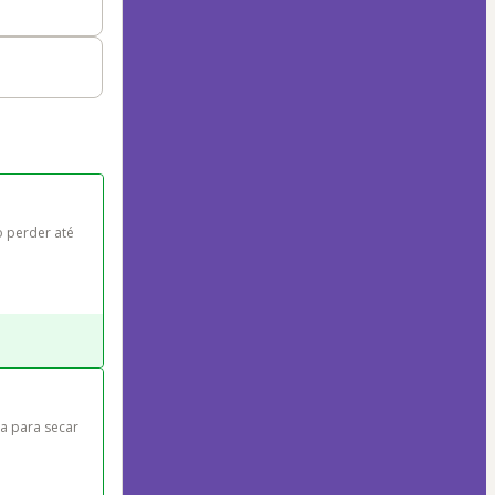
 perder até 
a para secar 