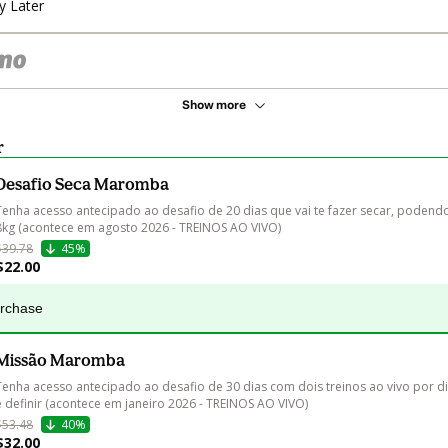
y Later
Show more
r
Desafio Seca Maromba
Tenha acesso antecipado ao desafio de 20 dias que vai te fazer secar, podendo
8kg (acontece em agosto 2026 - TREINOS AO VIVO)
$39.78
45%
$22.00
urchase
Missão Maromba
Tenha acesso antecipado ao desafio de 30 dias com dois treinos ao vivo por di
e definir (acontece em janeiro 2026 - TREINOS AO VIVO)
$53.48
40%
$32.00