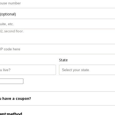
(optional)
B2, second floor.
State
u have a coupon?
ment method