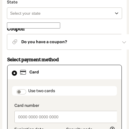
State
Coupon
Do you have a coupon?
Select payment method
Card
Card
selected
as
payment
method
payment_data.section_title_v2
Use two cards