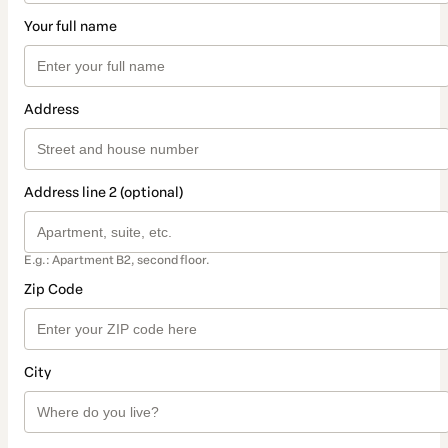
Your full name
Address
Address line 2 (optional)
E.g.: Apartment B2, second floor.
Zip Code
City