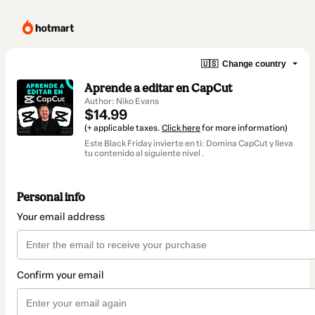
🇺🇸
Change country
Aprende a editar en CapCut
Author: Niko Evans
$14.99
(+ applicable taxes.
Click here
for more information)
Este Black Friday invierte en ti: Domina CapCut y lleva
tu contenido al siguiente nivel .
Personal info
Your email address
Confirm your email