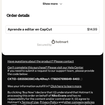
Show more
Order details
Aprende a editar en CapCut
$14.99
Total
of
secured by
$14.99
Have questions about the product? Please contact
Can't complete this purchase? Please visit our Help Center
If you need to submit a request to our support team, please provide
the code below:
CKTID-G93556356Cn9y40hoy1-1786267696649-6403
Was your information autofill in?
Click here to learn more
.
By clicking 'Buy Now' I declare that I (i) understand that Hotmart is
processing this order on behalf of
Niko Evans
and has no
responsibility for the content and/or control over it; (ii) agree to
Hotmart’s
Terms of Use
,
Privacy Policy
and
other company policies