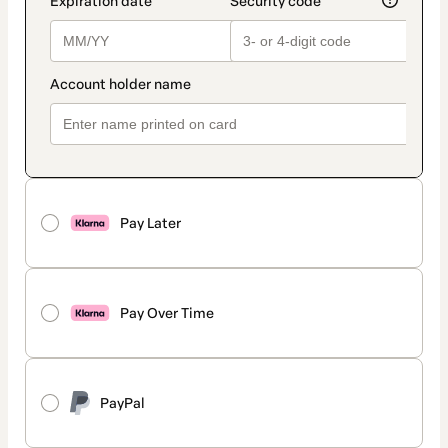
Pay Later
Pay Over Time
PayPal