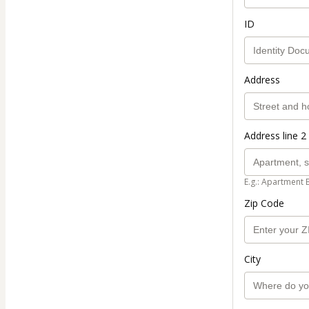
ID
Address
Address line 2 
E.g.: Apartment 
Zip Code
City