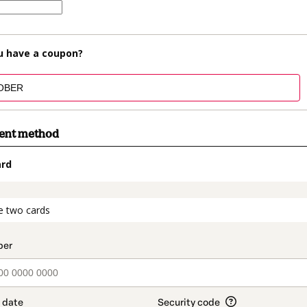
u have a coupon?
ment method
ard
t_data.section_title_v2
e two cards