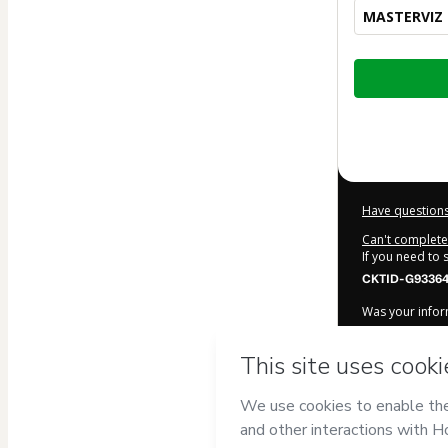
MASTERVIZ +
Total
of
$1,340.00
Have questions
Can't complete 
If you need to
CKTID-G93364
Was your inform
By clicking 'Bu
ACADEMY
and 
Use
,
Privacy Po
legal guardian.
Learn more ab