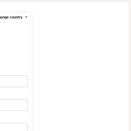
ange country