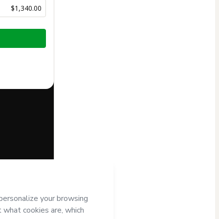
$1,340.00
half of
OF3D
t’s
Terms of
companied by a