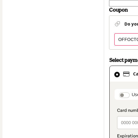
Coupon
Do yo
Select pay
Card
C
selected
as
payment
paymen
Us
method