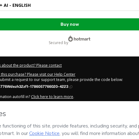
 AI - ENGLISH
Buy now
secured by
 about the product? Please contact
this purchase? Please visit our Help Center
 submit a request to our support team, please provide the code below:
776Wdezh32zf1-1786057766020-4223
ation autofill in?
Click here to learn more
.
y Now' I declare that I (i) understand that Hotmart is processing this order on be
has no responsibility for the content and/or control over it; (ii) agree to Hotmar
licy
and
other company policies
and (iii) am of legal age or authorized and ac
out your purchase
here
.