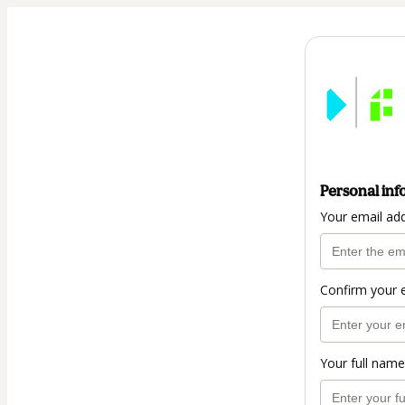
Personal inf
Your email ad
Confirm your 
Your full name