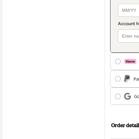
Pa
Go
Order detail