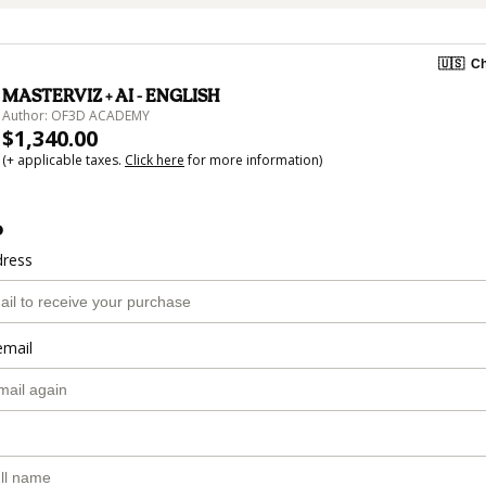
🇺🇸
Ch
MASTERVIZ + AI - ENGLISH
Author: OF3D ACADEMY
$1,340.00
(+ applicable taxes.
Click here
for more information)
o
dress
email