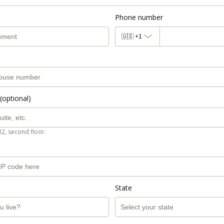
Phone number
🇺🇸
+1
(optional)
B2, second floor.
State