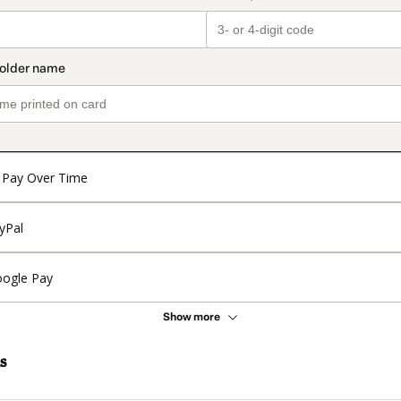
Pay Over Time
yPal
ogle Pay
Show more
s