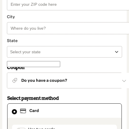
City
State
Coupon
Do you have a coupon?
Select payment method
Card
Card
selected
as
payment
method