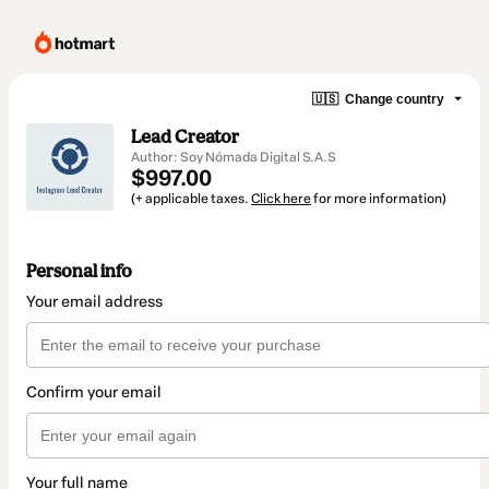
🇺🇸
Change country
Lead Creator
Author: Soy Nómada Digital S.A.S
$997.00
(+ applicable taxes.
Click here
for more information)
Personal info
Your email address
Confirm your email
Your full name