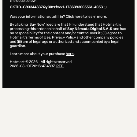
the code below:
CKTID-G93344837Qy30zzfwv1-1786393005561-4053
Was your information autofill in?
Click here to learn more
.
By clicking 'Buy Now' I declare that I (i) understand that Hotmart is
processing this order on behalf of
Soy Nómada Digital S.A.S
and has
no responsibility for the content and/or control over it; (ii) agree to
Hotmart’s
Terms of Use
,
Privacy Policy
and
other company policies
and (iii) am of legal age or authorized and accompanied by a legal
guardian.
Learn more about your purchase
here
.
Hotmart ©
2026
- All rights reserved
2026-08-10T20:16:47.483Z
REF.