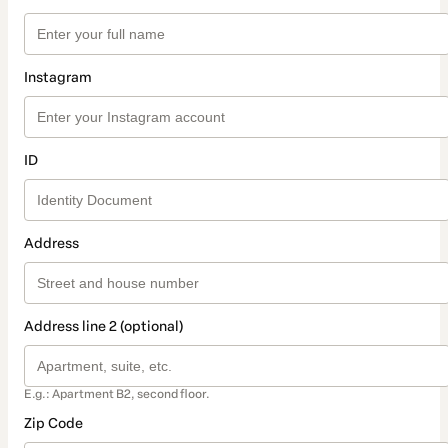
Instagram
ID
Address
Address line 2 (optional)
E.g.: Apartment B2, second floor.
Zip Code