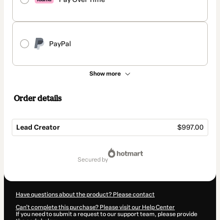
PayPal
Show more
Order details
Lead Creator
$997.00
Total
of
secured by
$997.00
Have questions about the product? Please contact
Can't complete this purchase? Please visit our Help Center
If you need to submit a request to our support team, please provide