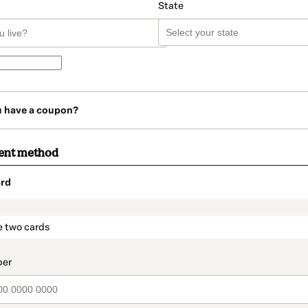
State
u have a coupon?
ent method
rd
t_data.section_title_v2
e two cards