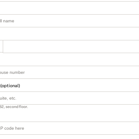
 (optional)
B2, second floor.