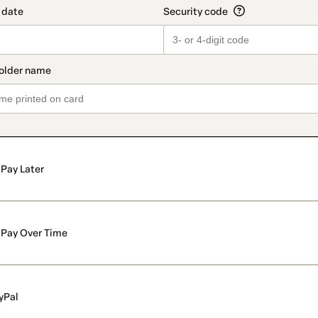
Pay Later
Pay Over Time
yPal