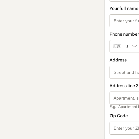
Your full name
Phone number
🇺🇸
+1
Address
Address line 2
E.g.: Apartment 
Zip Code