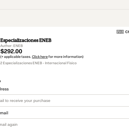
🇺🇸
Ch
Especializaciones ENEB
Author: ENEB
$292.00
(+ applicable taxes.
Click here
for more information)
2 Especializaciones ENEB - Internacional Físico
o
dress
email