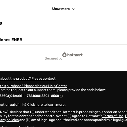
Show more
s
ciones ENEB
secured by
 about the product? Please contact
this purchase? Please visit our Help Center
submit a request to our support team, please provide the code below:
656Ctj04cu961-1786169813304-8569
ation autofill in?
Click here to learn more
.
 Now' I declare that I (i) understand that Hotmart is processing this order on behal
ility for the content and/or control over it; (ii) agree to Hotmart’s
Terms of Use
,
P
any policies
and (iii) am of legal age or authorized and accompanied by a legal gu