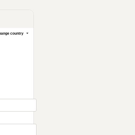
ange country