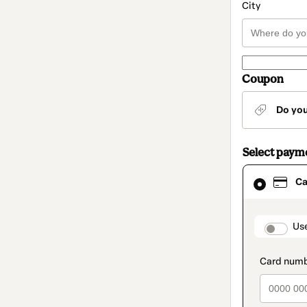
City
Coupon
Do yo
Select paym
Card
Ca
selected
as
payment
method
paymen
Us