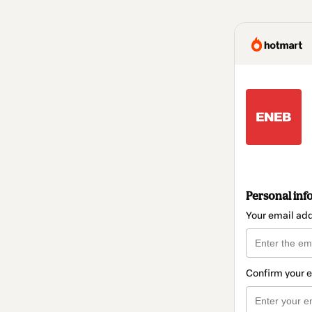
Personal inf
Your email ad
Confirm your 