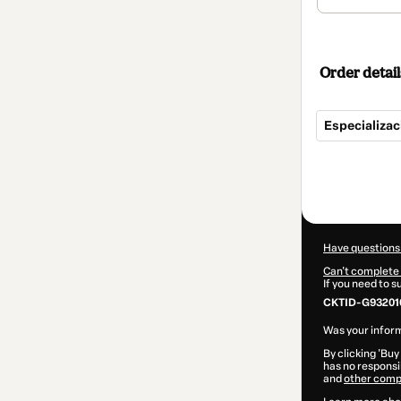
Order detail
Especializa
Total
of
$292.00
Have questions
Can't complete 
If you need to 
CKTID-G93201
Was your inform
By clicking 'Buy
has no responsib
and
other comp