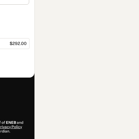
$292.00
f of
ENEB
and
rivacy Policy
ardian.