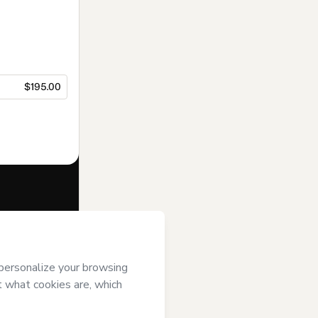
$195.00
f of
ENEB
and
rivacy Policy
ardian.