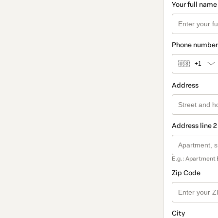
Your full name
Phone number
🇺🇸
+1
Address
Address line 2
E.g.: Apartment 
Zip Code
City