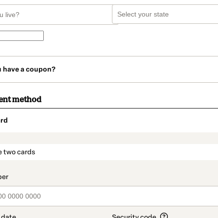
u have a coupon?
ent method
rd
t_data.section_title_v2
e two cards