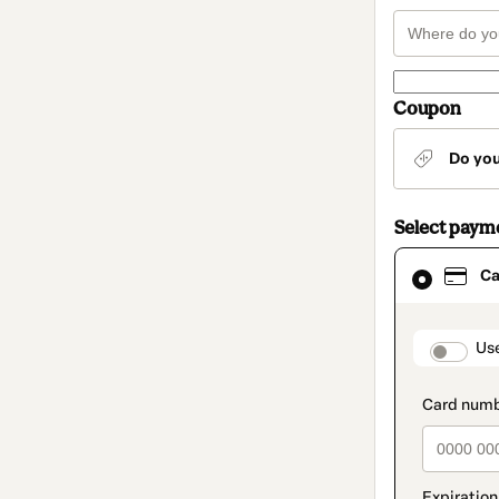
Coupon
Do yo
Select paym
Card
Ca
selected
as
payment
method
paymen
Us