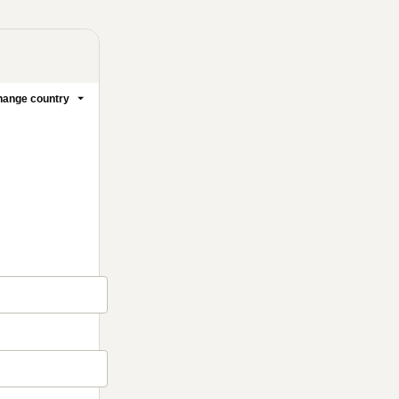
ange country