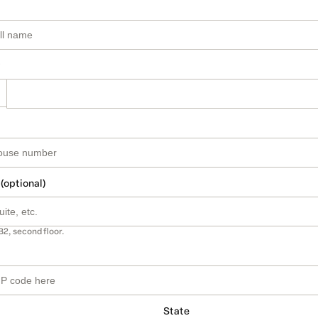
 (optional)
B2, second floor.
State