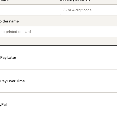
Pay Later
Pay Over Time
yPal