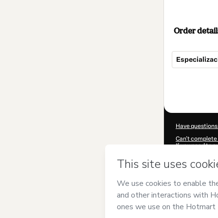
Order detail
Especializa
Total
of
$195.00
Have questions
Can't complete 
If you need to 
CKTID-G93201
Was your inform
By clicking 'Buy
has no responsib
and
other comp
Learn more abo