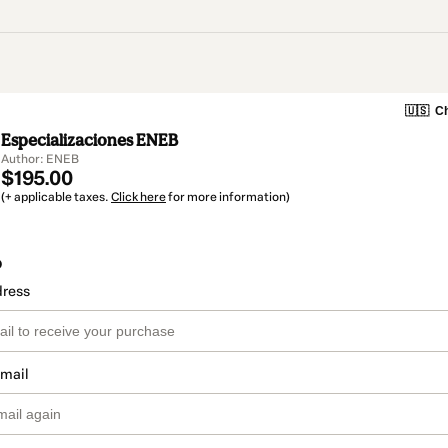
🇺🇸
Ch
Especializaciones ENEB
Author: ENEB
$195.00
(+ applicable taxes.
Click here
for more information)
o
dress
email