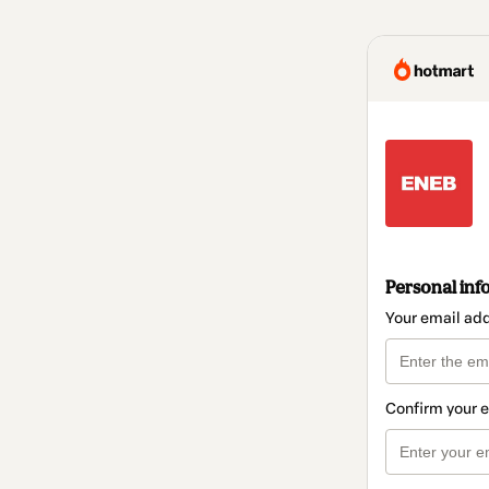
Personal inf
Your email ad
Confirm your 