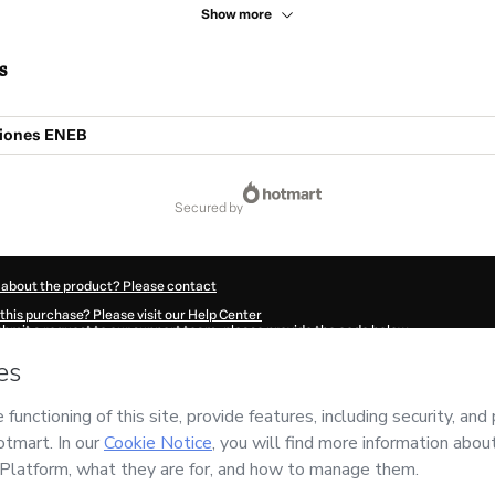
Show more
s
ciones ENEB
secured by
 about the product? Please contact
this purchase? Please visit our Help Center
submit a request to our support team, please provide the code below:
656C5dphfycl1-1786006924326-2702
ation autofill in?
Click here to learn more
.
 Now' I declare that I (i) understand that Hotmart is processing this order on behal
ility for the content and/or control over it; (ii) agree to Hotmart’s
Terms of Use
,
P
any policies
and (iii) am of legal age or authorized and accompanied by a legal gu
ut your purchase
here
.