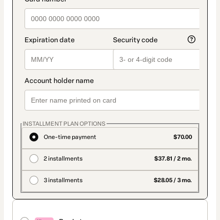
INSTALLMENT PLAN OPTIONS
One-time payment
$70.00
2 installments
$37.81 / 2 mo.
3 installments
$28.05 / 3 mo.