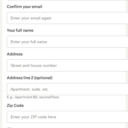
Confirm your email
Your full name
Address
Address line 2 (optional)
E.g.: Apartment B2, second floor.
Zip Code