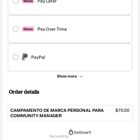
Pay Later
Pay Over Time
PayPal
Show more
Order details
CAMPAMENTO DE MARCA PERSONAL PARA
$70.00
COMMUNITY MANAGER
Total
of
secured by