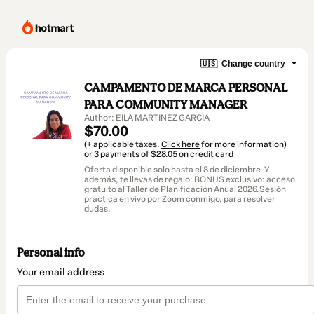
🇺🇸
Change country
CAMPAMENTO DE MARCA PERSONAL
PARA COMMUNITY MANAGER
Author: EILA MARTINEZ GARCIA
$70.00
(+ applicable taxes.
Click here
for more information)
or 3 payments of $28.05 on credit card
Oferta disponible solo hasta el 8 de diciembre. Y
además, te llevas de regalo: BONUS exclusivo: acceso
gratuito al Taller de Planificación Anual 2026.Sesión
práctica en vivo por Zoom conmigo, para resolver
dudas.
Personal info
Your email address