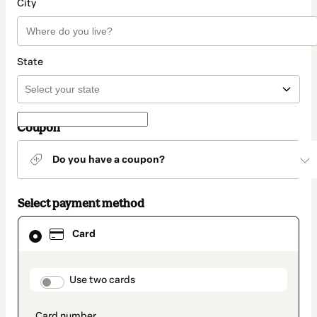
City
State
Coupon
Do you have a coupon?
Select payment method
Card
Card
selected
as
payment
method
payment_data.section_title_v2
Use two cards