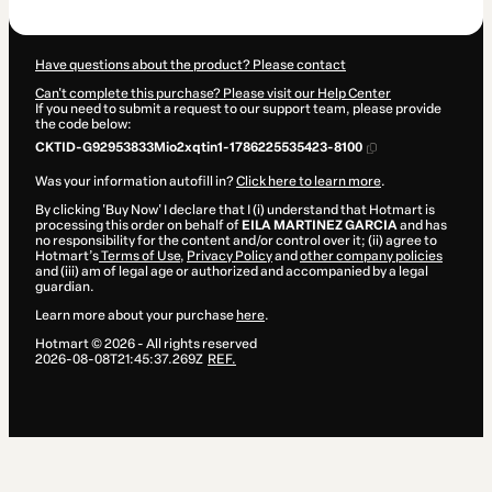
$70.00
Have questions about the product? Please contact
Can't complete this purchase? Please visit our Help Center
If you need to submit a request to our support team, please provide
the code below:
CKTID-G92953833Mio2xqtin1-1786225535423-8100
Was your information autofill in?
Click here to learn more
.
By clicking 'Buy Now' I declare that I (i) understand that Hotmart is
processing this order on behalf of
EILA MARTINEZ GARCIA
and has
no responsibility for the content and/or control over it; (ii) agree to
Hotmart’s
Terms of Use
,
Privacy Policy
and
other company policies
and (iii) am of legal age or authorized and accompanied by a legal
guardian.
Learn more about your purchase
here
.
Hotmart ©
2026
- All rights reserved
2026-08-08T21:45:37.269Z
REF.