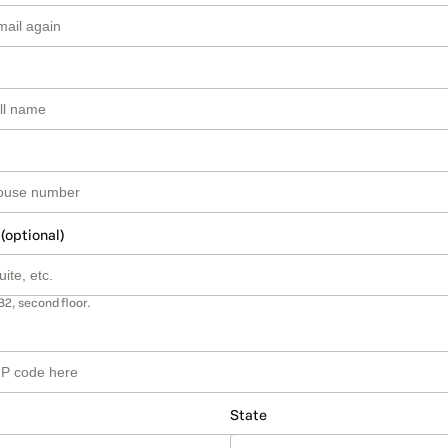
 (optional)
B2, second floor.
State