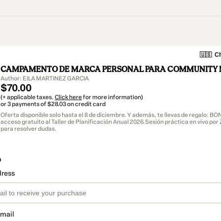
🇺🇸
Ch
CAMPAMENTO DE MARCA PERSONAL PARA COMMUNITY
Author: EILA MARTINEZ GARCIA
$70.00
(+ applicable taxes.
Click here
for more information)
or 3 payments of $28.03 on credit card
Oferta disponible solo hasta el 8 de diciembre. Y además, te llevas de regalo: B
acceso gratuito al Taller de Planificación Anual 2026.Sesión práctica en vivo po
para resolver dudas.
o
dress
email