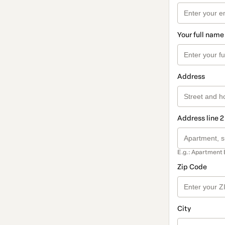
Your full name
Address
Address line 2
E.g.: Apartment 
Zip Code
City