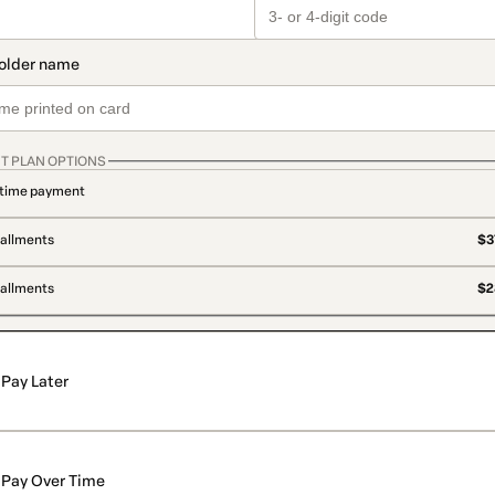
T PLAN OPTIONS
time payment
tallments
$3
tallments
$2
Pay Later
Pay Over Time