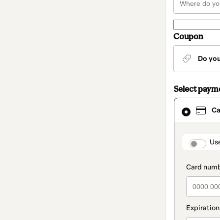
Coupon
Do yo
Select paym
Card
Ca
selected
as
payment
method
paymen
Us