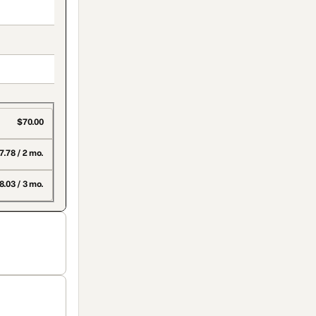
$70.00
7.78 / 2 mo.
8.03 / 3 mo.