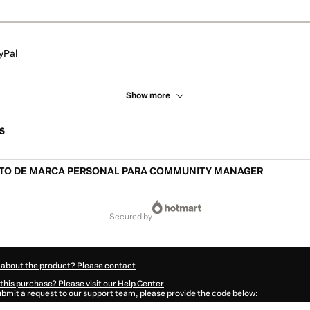
yPal
Show more
s
O DE MARCA PERSONAL PARA COMMUNITY MANAGER
secured by
 about the product? Please contact
this purchase? Please visit our Help Center
submit a request to our support team, please provide the code below:
833Mctuskj551-1785968108848-4740