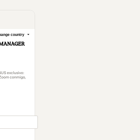
ange country
 MANAGER
ONUS exclusivo:
r Zoom conmigo,