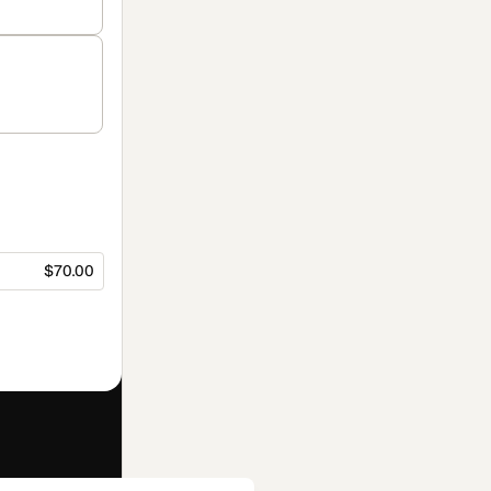
$70.00