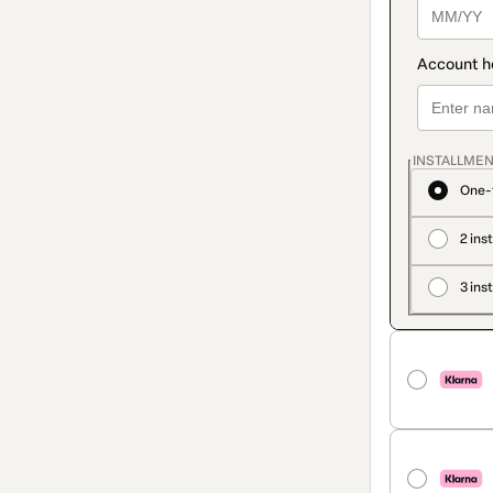
INSTALLMEN
One-
2 ins
3 ins