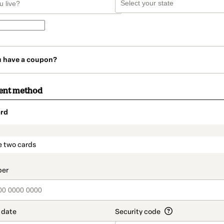
u have a coupon?
ent method
rd
t_data.section_title_v2
e two cards