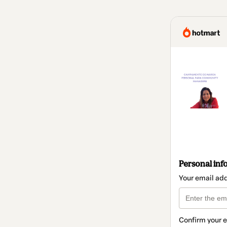
Personal inf
Your email ad
Confirm your 