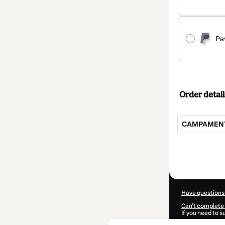
Pa
Order detail
CAMPAMENT
Total
of
$70.00
Have questions
Can't complete 
If you need to 
CKTID-G92953