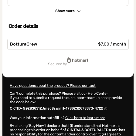
Show more
Order details
BotturaCrew
$7.00 / month
Total
of
secured by
$7.00
Have questions about the product? Please contact
Can't complete this purchase? Please visit our Help Center
If you need to submit a request to our support team, please provide
the code below:
CKTID-G92836312Jmsc8spjm1-1786232678373-4722
Was your information autofill in?
Click here to learn more
.
By clicking 'Buy Now' I declare that I (i) understand that Hotmart is
processing this order on behalf of
CINTRA & BOTTURA LTDA
and has
no responsibility for the content and/or control over it; (ii) agree to