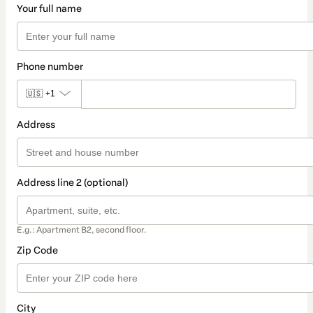
Your full name
Phone number
🇺🇸
+1
Address
Address line 2 (optional)
E.g.: Apartment B2, second floor.
Zip Code
City