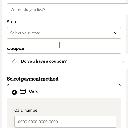
State
Coupon
Do you have a coupon?
Select payment method
Card
Card
selected
as
payment
method
payment_data.section_title_v2