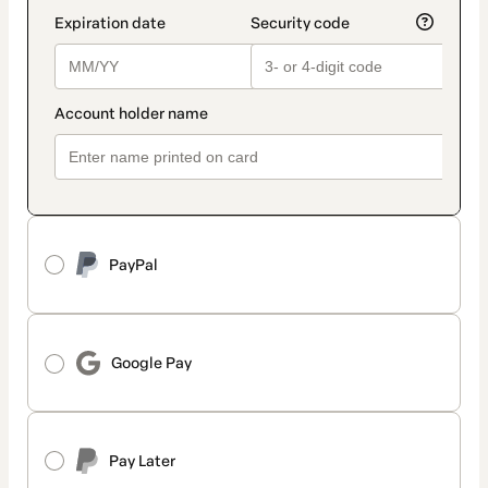
PayPal
Google Pay
Pay Later