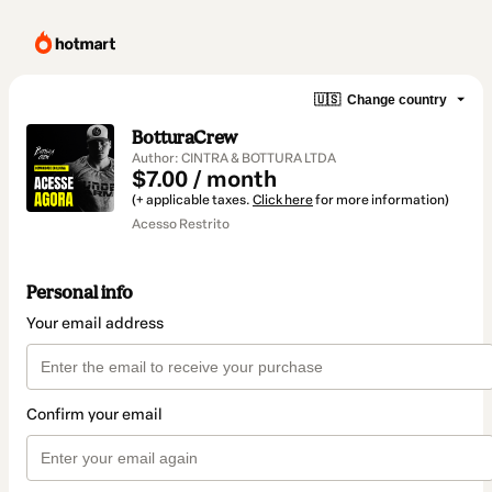
🇺🇸
Change country
BotturaCrew
Author: CINTRA & BOTTURA LTDA
$7.00 / month
(+ applicable taxes.
Click here
for more information)
Acesso Restrito
Personal info
Your email address
Confirm your email