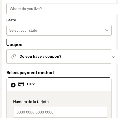
State
Coupon
Do you have a coupon?
Select payment method
Card
Card
selected
as
payment
method
payment_data.section_title_v2