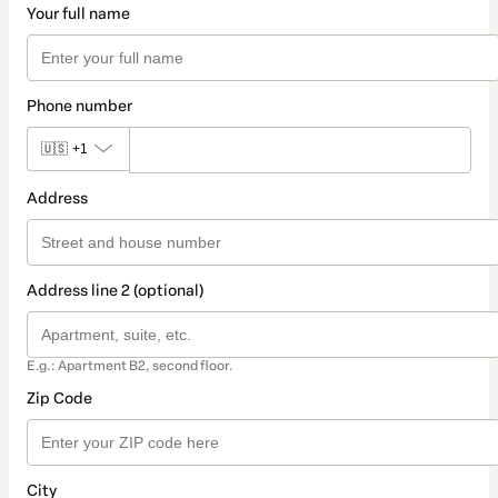
Your full name
Phone number
🇺🇸
+1
Address
Address line 2 (optional)
E.g.: Apartment B2, second floor.
Zip Code
City