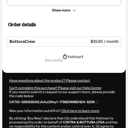
Show more
Order details
BotturaCrew
$10.00 / month
Total
of
secured by
$10.00
Have questions about the product? Please contact
Can't complete this purchase? Please visit our Help Center
If you need to submit a request to our support team, please provide
the code below:
CKTID-G92836312Jivkx20ny1-1786206962424-5209
Was your information autofill in?
Click here to learn more
.
By clicking 'Buy Now' I declare that I (i) understand that Hotmart is
processing this order on behalf of
CINTRA & BOTTURA LTDA
and has
no responsibility for the content and/or control over it; (ii) agree to