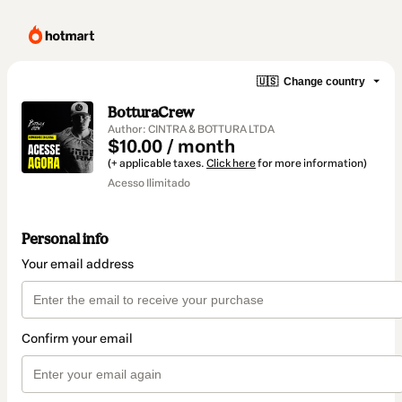
🇺🇸
Change country
BotturaCrew
Author: CINTRA & BOTTURA LTDA
$10.00 / month
(+ applicable taxes.
Click here
for more information)
Acesso Ilimitado
Personal info
Your email address
Confirm your email