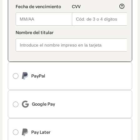
PayPal
Google Pay
Pay Later