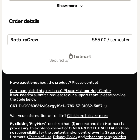
Show more
Order details
BotturaCrew
$55.00 / semester
Total
of
secured by
$55.00
Have questions about the product? Please contact
Can't complete this purchase? Please visit our Help Center
If you need to submit a request to our support team, please provide
the code below:
CKTID-G92836312J9exgy19a1-1786157131062-5857
Was your information autofill in?
Click here to learn more
.
By clicking 'Buy Now' I declare that I (i) understand that Hotmart is
processing this order on behalf of
CINTRA & BOTTURA LTDA
and has
no responsibility for the content and/or control over it; (ii) agree to
Hotmart’s
Terms of Use
,
Privacy Policy
and
other company policies