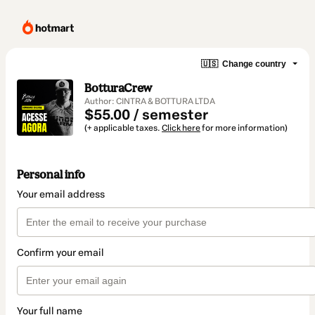
🇺🇸
Change country
BotturaCrew
Author: CINTRA & BOTTURA LTDA
$55.00 / semester
(+ applicable taxes.
Click here
for more information)
Personal info
Your email address
Confirm your email
Your full name