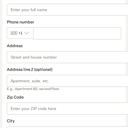
Phone number
🇺🇸
+1
Address
Address line 2 (optional)
E.g.: Apartment B2, second floor.
Zip Code
City