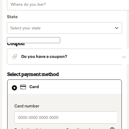
State
Coupon
Do you have a coupon?
Select payment method
Card
Card
selected
as
payment
method
payment_data.section_title_v2