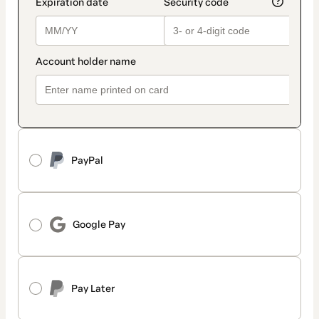
PayPal
Google Pay
Pay Later