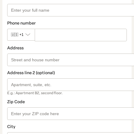
Phone number
🇺🇸
+1
Address
Address line 2 (optional)
E.g.: Apartment B2, second floor.
Zip Code
City