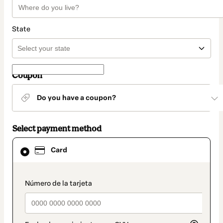
State
Coupon
Do you have a coupon?
Select payment method
Card
Card
selected
as
payment
method
payment_data.section_title_v2