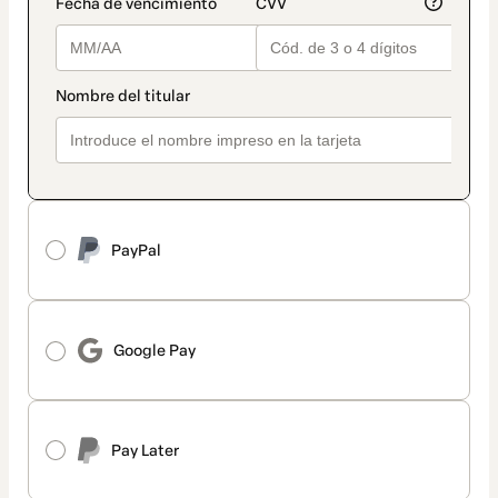
PayPal
Google Pay
Pay Later