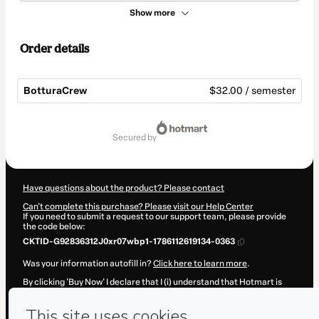
Show more
Order details
BotturaCrew
$32.00 / semester
Total
of
secured by
$32.00
Have questions about the product? Please contact
Can't complete this purchase? Please visit our Help Center
If you need to submit a request to our support team, please provide
the code below:
CKTID-G92836312J0xr07wbp1-1786112619134-0363
Was your information autofill in?
Click here to learn more
.
By clicking 'Buy Now' I declare that I (i) understand that Hotmart is
processing this order on behalf of
CINTRA & BOTTURA LTDA
and has
no responsibility for the content and/or control over it; (ii) agree to
Hotmart’s
Terms of Use
,
Privacy Policy
and
other company policies