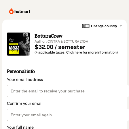
🇺🇸
Change country
BotturaCrew
Author: CINTRA & BOTTURA LTDA
$32.00 / semester
(+ applicable taxes.
Click here
for more information)
Personal info
Your email address
Confirm your email
Your full name